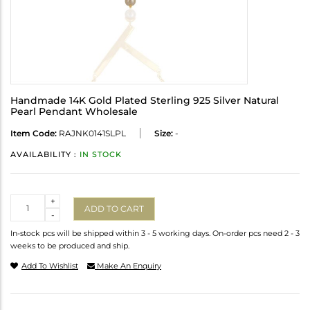
Handmade 14K Gold Plated Sterling 925 Silver Natural
Pearl Pendant Wholesale
Item Code:
RAJNK0141SLPL
Size:
-
AVAILABILITY :
IN STOCK
Quantity
+
ADD TO CART
-
In-stock pcs will be shipped within 3 - 5 working days. On-order pcs need 2 - 3
weeks to be produced and ship.
Add To Wishlist
Make An Enquiry