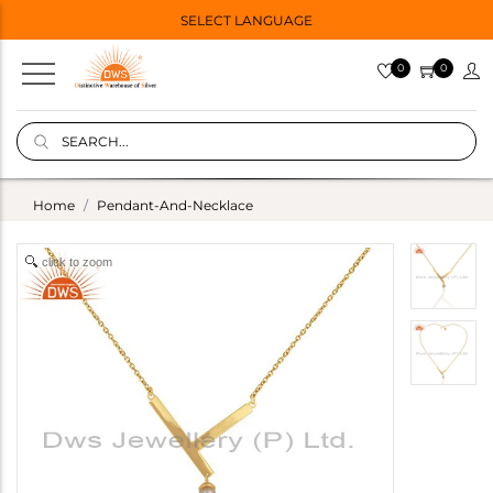
SELECT LANGUAGE
0
0
Home
Pendant-And-Necklace
click to zoom