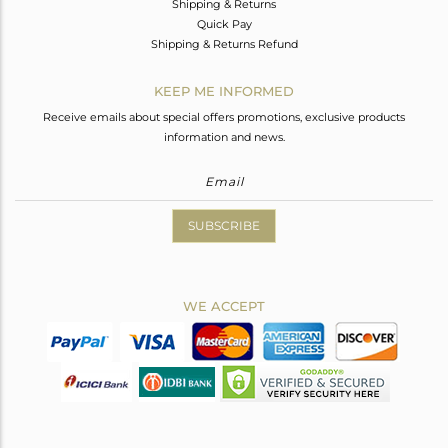
Shipping & Returns
Quick Pay
Shipping & Returns Refund
KEEP ME INFORMED
Receive emails about special offers promotions, exclusive products
information and news.
SUBSCRIBE
WE ACCEPT