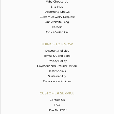
Why Choose Us
Site Map
Upcoming Shows
Custom Jewelry Request
Our Website Blog
Careers
Book a Video Call
THINGS TO KNOW
Discount Policies
Terms & Conditions
Privacy Policy
Payment and Refund Option
Testimonials
Sustainability
Compliance Policies
CUSTOMER SERVICE
Contact Us
FAQ
How to Order