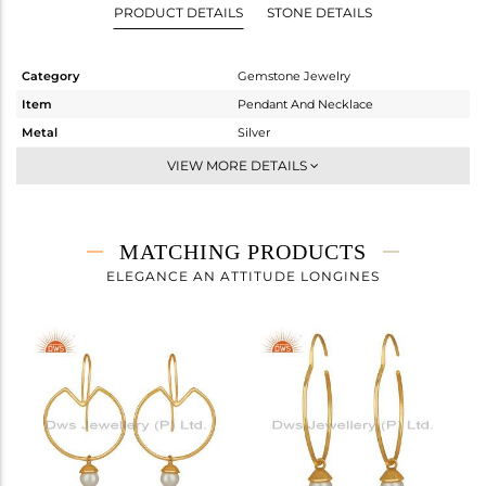
PRODUCT DETAILS
STONE DETAILS
Category
Gemstone Jewelry
Item
Pendant And Necklace
Metal
Silver
Sub Group
Single Pendant
VIEW MORE DETAILS
Purity
STERLING SILVER
Color
Gold
Gross Weight
5.11 gms
MATCHING PRODUCTS
Net Weight
4.79 gms
ELEGANCE AN ATTITUDE LONGINES
Color Stone Weight
1.6 cts
Size
-
Height(mm)
39
Width(mm)
35
Avl. Pcs
1