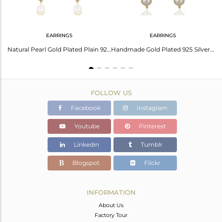
EARRINGS
EARRINGS
Natural Pearl Gemstone 18K Gold Plated Silver Sleek Bangle Jewelry
Natural Pearl Gold Plated Plain 925 Silver Simple Earrings Jewelry
Handmade Gold Plated 925 Silver Pearl Gemstone Earrings Manufacturer
FOLLOW US
Facebook
Instagram
Youtube
Pinterest
Linkedin
Tumblr
Blogspot
Flickr
INFORMATION
About Us
Factory Tour