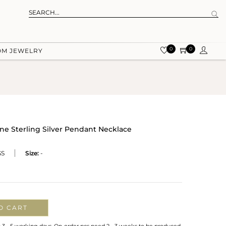
0
0
OM JEWELRY
e Sterling Silver Pendant Necklace
SS
Size:
-
O CART