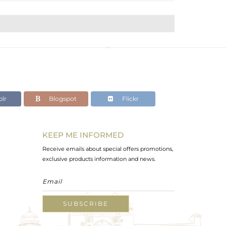
lr
Blogspot
Flickr
KEEP ME INFORMED
Receive emails about special offers promotions,
exclusive products information and news.
SUBSCRIBE