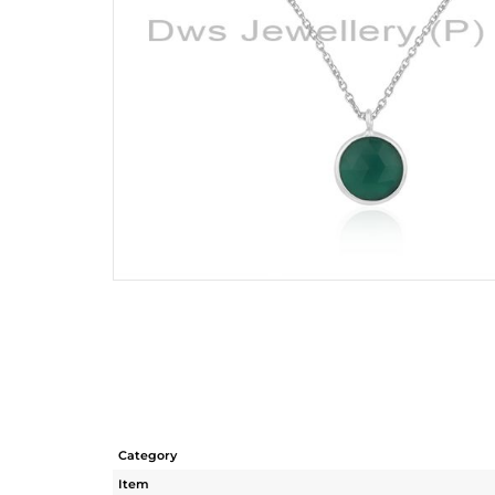
Category
Item