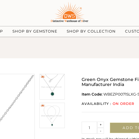
UP
SHOP BY GEMSTONE
SHOP BY COLLECTION
CUST
Green Onyx Gemstone Fin
Manufacturer India
Item Code:
WBEZP0071SLXG-
AVAILABILITY :
ON ORDER
Quantity
+
ADD T
-