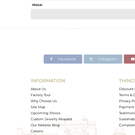
Metal
Sub Group
Purity
Color
Gross Weight
Net Weight
Color Stone Weight
Facebook
Instagram
Size
Height(mm)
Width(mm)
INFORMATION
THING
Avl. Pcs
About Us
Discount 
Factory Tour
Terms & C
Why Choose Us
Privacy P
Site Map
Payment 
Upcoming Shows
Testimoni
Custom Jewelry Request
Sustainabi
Our Website Blog
Complianc
Careers