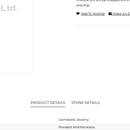
In-stock pcs will be shipped withi
and ship.
Add To Wishlist
Make An E
PRODUCT DETAILS
STONE DETAILS
Gemstone Jewelry
Pendant And Necklace