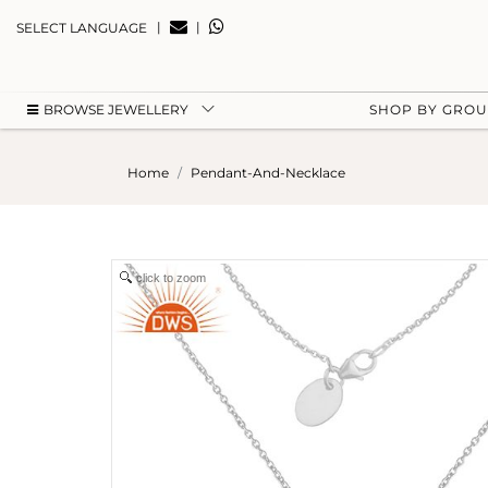
|
|
SELECT LANGUAGE
BROWSE JEWELLERY
SHOP BY GRO
Home
Pendant-And-Necklace
click to zoom