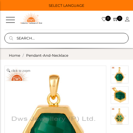
SELECT LANGUAGE
0
0
Home
Pendant-And-Necklace
click to zoom