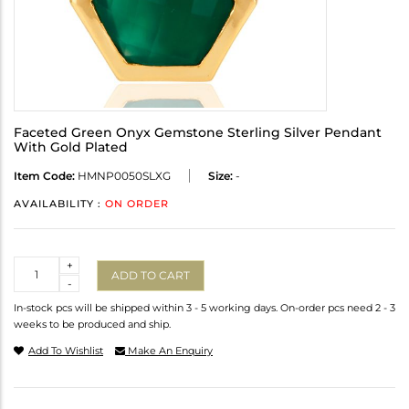
Faceted Green Onyx Gemstone Sterling Silver Pendant
With Gold Plated
Item Code:
HMNP0050SLXG
Size:
-
AVAILABILITY :
ON ORDER
Quantity
+
ADD TO CART
-
In-stock pcs will be shipped within 3 - 5 working days. On-order pcs need 2 - 3
weeks to be produced and ship.
Add To Wishlist
Make An Enquiry