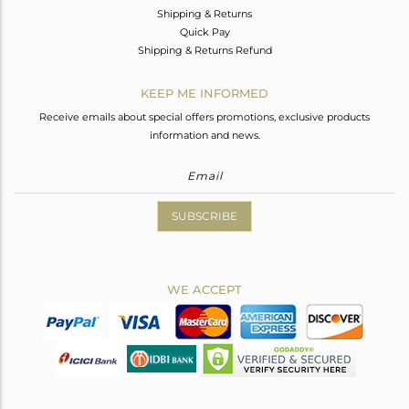
Shipping & Returns
Quick Pay
Shipping & Returns Refund
KEEP ME INFORMED
Receive emails about special offers promotions, exclusive products
information and news.
SUBSCRIBE
WE ACCEPT