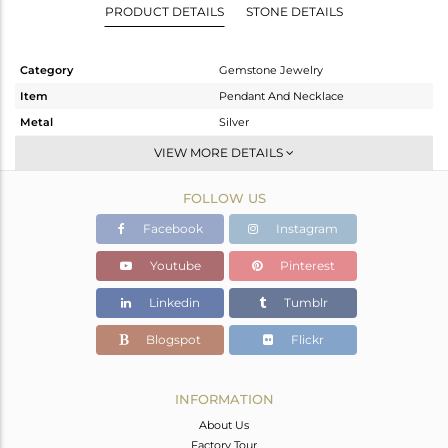
PRODUCT DETAILS
STONE DETAILS
Category
Gemstone Jewelry
Item
Pendant And Necklace
Metal
Silver
Sub Group
Artisan
VIEW MORE DETAILS
Purity
STERLING SILVER
FOLLOW US
Color
Gold
Gross Weight
7.813 gms
Facebook
Instagram
Net Weight
6.214 gms
Youtube
Pinterest
Color Stone Weight
8 cts
Linkedin
Tumblr
Size
-
Height(mm)
22
Blogspot
Flickr
Width(mm)
17
Avl. Pcs
0
INFORMATION
About Us
Factory Tour