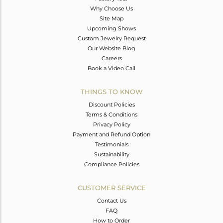
Why Choose Us
Site Map
Upcoming Shows
Custom Jewelry Request
Our Website Blog
Careers
Book a Video Call
THINGS TO KNOW
Discount Policies
Terms & Conditions
Privacy Policy
Payment and Refund Option
Testimonials
Sustainability
Compliance Policies
CUSTOMER SERVICE
Contact Us
FAQ
How to Order