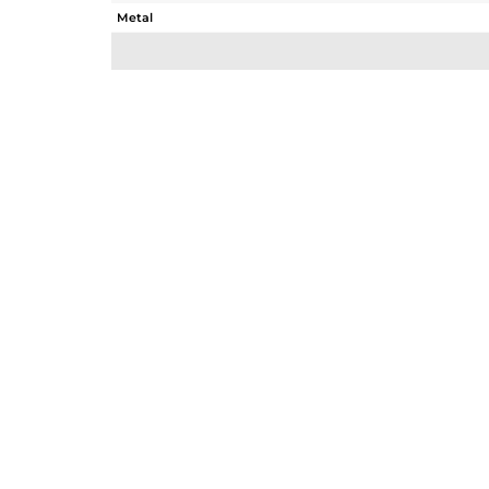
Metal
Sub Group
Purity
Color
Gross Weight
Net Weight
Color Stone Weight
Size
Height(mm)
Width(mm)
Avl. Pcs