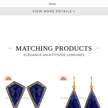
Silver
Single Pendant
VIEW MORE DETAILS
STERLING SILVER
Gold,Black
6.307 gms
3.344 gms
14.81 cts
MATCHING PRODUCTS
16
40
ELEGANCE AN ATTITUDE LONGINES
24
0