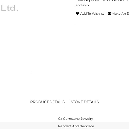
In-stock pcs will be shipped withi
and ship.
Add To Wishlist
Make An E
PRODUCT DETAILS
STONE DETAILS
Cz Gemstone Jewelry
Pendant And Necklace