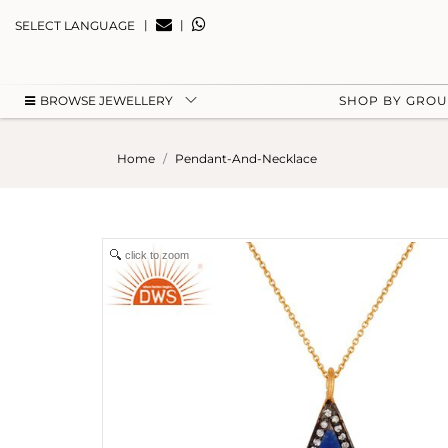
|
|
SELECT LANGUAGE
BROWSE JEWELLERY
SHOP BY GRO
Home
Pendant-And-Necklace
click to zoom