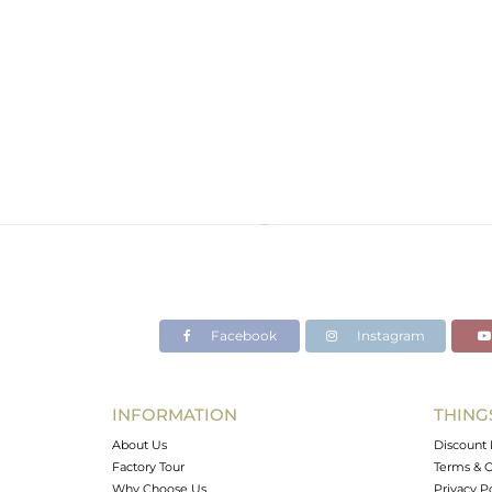
Facebook
Instagram
INFORMATION
THING
About Us
Discount 
Factory Tour
Terms & C
Why Choose Us
Privacy P