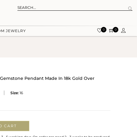
0
0
OM JEWELRY
 Gemstone Pendant Made In 18k Gold Over
Size:
16
O CART