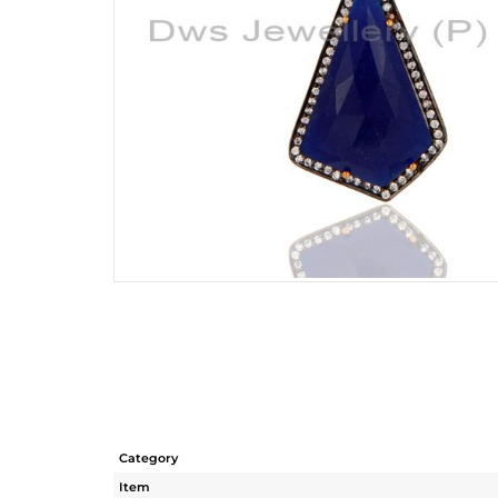
Category
Item