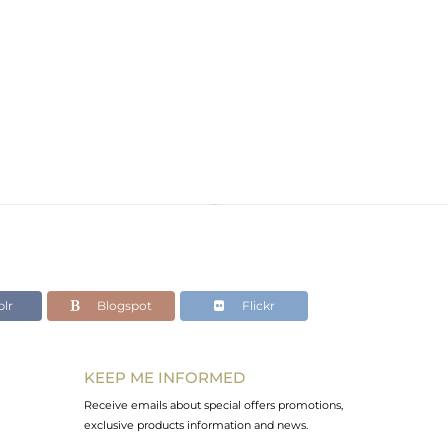
lr
Blogspot
Flickr
KEEP ME INFORMED
Receive emails about special offers promotions,
exclusive products information and news.