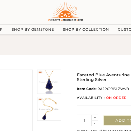
UP
SHOP BY GEMSTONE
SHOP BY COLLECTION
CUST
Faceted Blue Aventurine
Sterling Silver
Item Code:
RAJP0191SLZWVB
AVAILABILITY :
ON ORDER
Quantity
+
ADD T
-