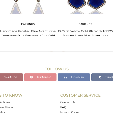
EARRINGS
EARRINGS
Handmade Faceted Blue Aventurine
18 Carat Yellow Gold Plated Solid 925
Gemstone Stud Earrings In 14k Gold
Sterling Silver Blue Aventurine
On Silver
Earrings
FOLLOW US
Youtube
Pinterest
Linkedin
Tumb
S TO KNOW
CUSTOMER SERVICE
Policies
Contact Us
onditions
FAQ
olicy
How to Order