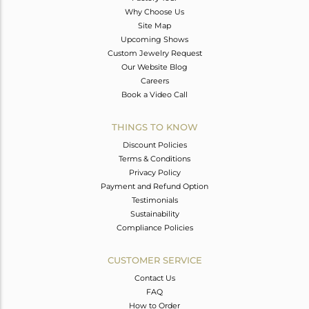
Why Choose Us
Site Map
Upcoming Shows
Custom Jewelry Request
Our Website Blog
Careers
Book a Video Call
THINGS TO KNOW
Discount Policies
Terms & Conditions
Privacy Policy
Payment and Refund Option
Testimonials
Sustainability
Compliance Policies
CUSTOMER SERVICE
Contact Us
FAQ
How to Order