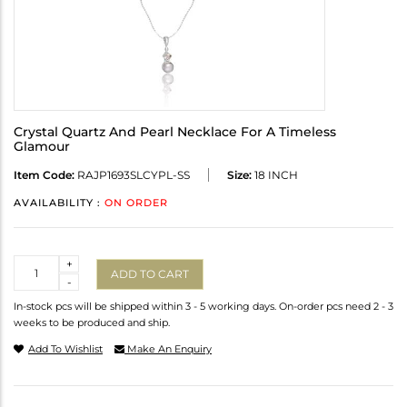
Crystal Quartz And Pearl Necklace For A Timeless
Glamour
Item Code:
RAJP1693SLCYPL-SS
Size:
18 INCH
AVAILABILITY :
ON ORDER
Quantity
+
ADD TO CART
-
In-stock pcs will be shipped within 3 - 5 working days. On-order pcs need 2 - 3
weeks to be produced and ship.
Add To Wishlist
Make An Enquiry