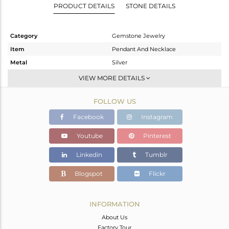
PRODUCT DETAILS
STONE DETAILS
Category
Gemstone Jewelry
Item
Pendant And Necklace
Metal
Silver
Sub Group
Single Pendant
VIEW MORE DETAILS
Purity
STERLING SILVER
FOLLOW US
Color
White
Gross Weight
3.55 gms
Facebook
Instagram
Net Weight
3.235 gms
Youtube
Pinterest
Color Stone Weight
1.58 cts
Linkedin
Tumblr
Size
18 INCH
Height(mm)
Blogspot
Flickr
Width(mm)
Avl. Pcs
0
INFORMATION
About Us
Factory Tour