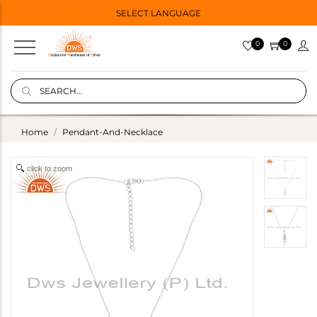
SELECT LANGUAGE
0
0
Home
Pendant-And-Necklace
click to zoom