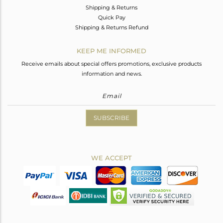
Shipping & Returns
Quick Pay
Shipping & Returns Refund
KEEP ME INFORMED
Receive emails about special offers promotions, exclusive products
information and news.
SUBSCRIBE
WE ACCEPT