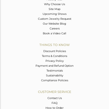
Why Choose Us
Site Map
Upcoming Shows
Custom Jewelry Request
Our Website Blog
Careers
Book a Video Call
THINGS TO KNOW
Discount Policies
Terms & Conditions
Privacy Policy
Payment and Refund Option
Testimonials
Sustainability
Compliance Policies
CUSTOMER SERVICE
Contact Us
FAQ
How to Order