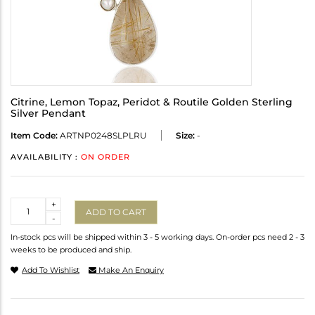
Citrine, Lemon Topaz, Peridot & Routile Golden Sterling
Silver Pendant
Item Code:
ARTNP0248SLPLRU
Size:
-
AVAILABILITY :
ON ORDER
Quantity
+
ADD TO CART
-
In-stock pcs will be shipped within 3 - 5 working days. On-order pcs need 2 - 3
weeks to be produced and ship.
Add To Wishlist
Make An Enquiry