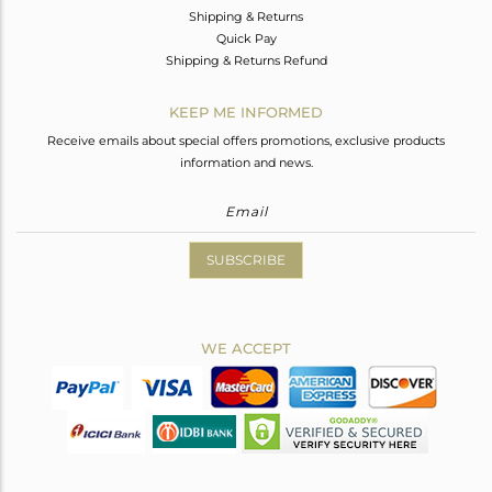
Shipping & Returns
Quick Pay
Shipping & Returns Refund
KEEP ME INFORMED
Receive emails about special offers promotions, exclusive products
information and news.
SUBSCRIBE
WE ACCEPT