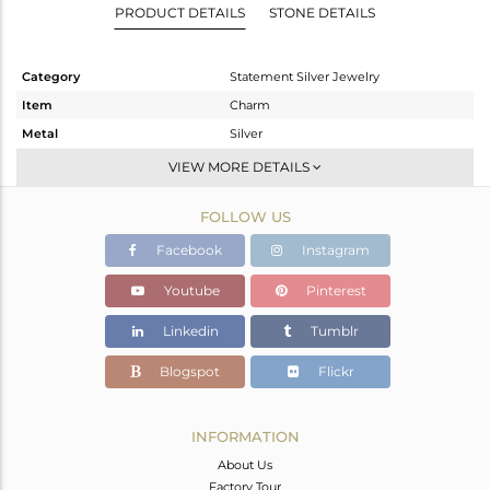
PRODUCT DETAILS
STONE DETAILS
Category
Statement Silver Jewelry
Item
Charm
Metal
Silver
Sub Group
Artisan
VIEW MORE DETAILS
Purity
STERLING SILVER
FOLLOW US
Color
Fine Silver
Gross Weight
10.44 gms
Facebook
Instagram
Net Weight
6.695 gms
Youtube
Pinterest
Color Stone Weight
18.72 cts
Linkedin
Tumblr
Size
-
Height(mm)
57
Blogspot
Flickr
Width(mm)
18
Avl. Pcs
0
INFORMATION
About Us
Factory Tour