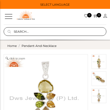
SELECT LANGUAGE
0
0
Home
Pendant-And-Necklace
click to zoom