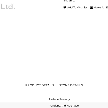
and ship.
Add To Wishlist
Make An E
PRODUCT DETAILS
STONE DETAILS
Fashion Jewelry
Pendant And Necklace