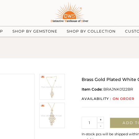
UP
SHOP BY GEMSTONE
SHOP BY COLLECTION
CUST
Brass Gold Plated White
Item Code:
BRAJNK0122BR
AVAILABILITY :
ON ORDER
Quantity
+
ADD T
-
In-stock pcs will be shipped withi