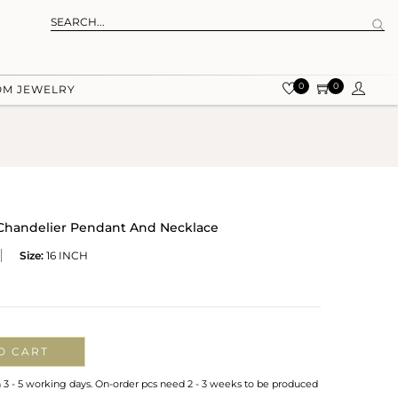
0
0
OM JEWELRY
 Chandelier Pendant And Necklace
Size:
16 INCH
O CART
n 3 - 5 working days. On-order pcs need 2 - 3 weeks to be produced