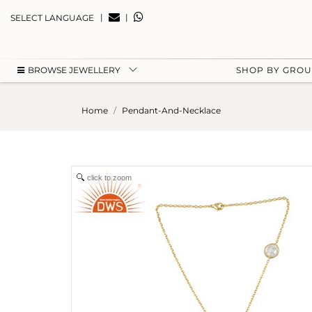
|
|
SELECT LANGUAGE
BROWSE JEWELLERY
SHOP BY GRO
Home
Pendant-And-Necklace
click to zoom