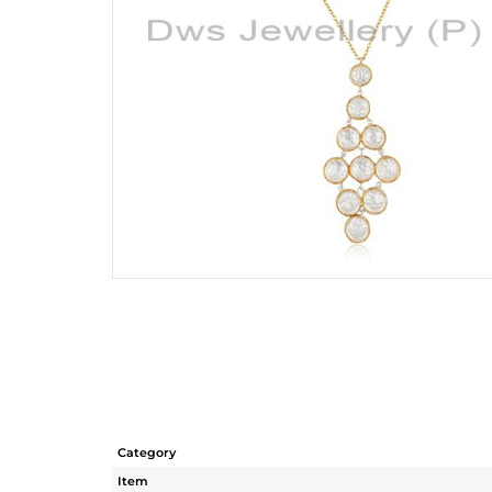
Category
Item