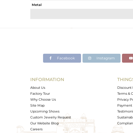
Metal
Sub Group
Purity
Color
Gross Weight
Net Weight
Color Stone Weight
Facebook
Instagram
Size
Height(mm)
Width(mm)
INFORMATION
THING
Avl. Pcs
About Us
Discount 
Factory Tour
Terms & C
Why Choose Us
Privacy P
Site Map
Payment 
Upcoming Shows
Testimoni
Custom Jewelry Request
Sustainabi
Our Website Blog
Complianc
Careers