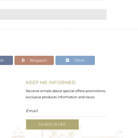
lr
Blogspot
Flickr
KEEP ME INFORMED
Receive emails about special offers promotions,
exclusive products information and news.
SUBSCRIBE