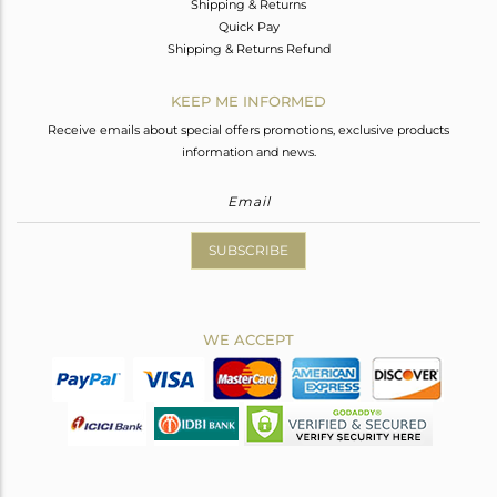
Shipping & Returns
Quick Pay
Shipping & Returns Refund
KEEP ME INFORMED
Receive emails about special offers promotions, exclusive products
information and news.
SUBSCRIBE
WE ACCEPT