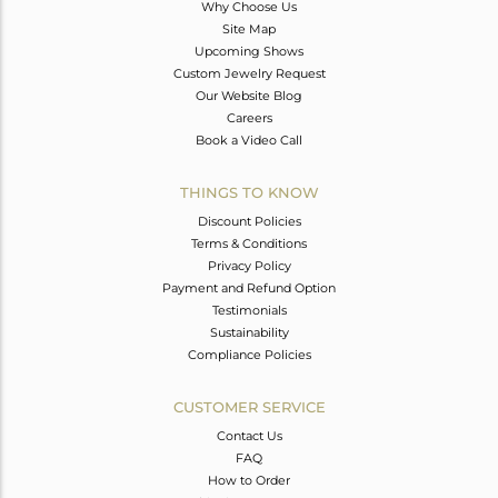
Why Choose Us
Site Map
Upcoming Shows
Custom Jewelry Request
Our Website Blog
Careers
Book a Video Call
THINGS TO KNOW
Discount Policies
Terms & Conditions
Privacy Policy
Payment and Refund Option
Testimonials
Sustainability
Compliance Policies
CUSTOMER SERVICE
Contact Us
FAQ
How to Order