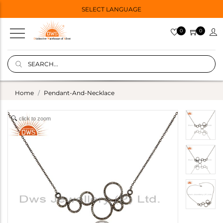
SELECT LANGUAGE
0
0
Home
Pendant-And-Necklace
click to zoom