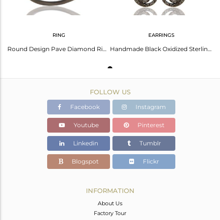
RING
EARRINGS
Round Design Pave Diamond Ring Black Oxidized Sterling Silver Loving Ring
Handmade Black Oxidized Sterling Silver Dangle Design Earrings With Diamond Cut
FOLLOW US
Facebook
Instagram
Youtube
Pinterest
Linkedin
Tumblr
Blogspot
Flickr
INFORMATION
About Us
Factory Tour