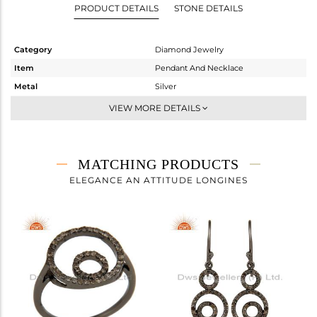
PRODUCT DETAILS
STONE DETAILS
Category
Diamond Jewelry
Item
Pendant And Necklace
Metal
Silver
Sub Group
Single Pendant
VIEW MORE DETAILS
Purity
STERLING SILVER
Color
FINE BLACK
Gross Weight
4.65 gms
MATCHING PRODUCTS
Net Weight
4.469 gms
ELEGANCE AN ATTITUDE LONGINES
Color Stone Weight
0 cts
Size
16
Height(mm)
23
Width(mm)
49
Avl. Pcs
0