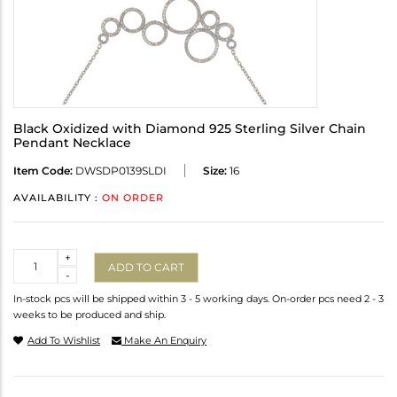
Black Oxidized with Diamond 925 Sterling Silver Chain
Pendant Necklace
Item Code:
DWSDP0139SLDI
Size:
16
AVAILABILITY :
ON ORDER
Quantity
+
ADD TO CART
-
In-stock pcs will be shipped within 3 - 5 working days. On-order pcs need 2 - 3
weeks to be produced and ship.
Add To Wishlist
Make An Enquiry