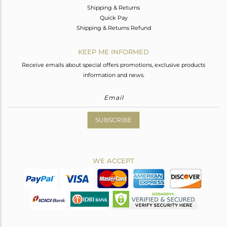
Shipping & Returns
Quick Pay
Shipping & Returns Refund
KEEP ME INFORMED
Receive emails about special offers promotions, exclusive products
information and news.
SUBSCRIBE
WE ACCEPT