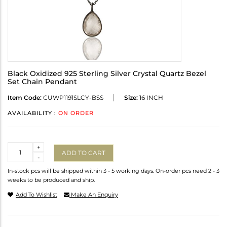
Black Oxidized 925 Sterling Silver Crystal Quartz Bezel
Set Chain Pendant
Item Code:
CUWP1191SLCY-BSS
Size:
16 INCH
AVAILABILITY :
ON ORDER
Quantity
+
ADD TO CART
-
In-stock pcs will be shipped within 3 - 5 working days. On-order pcs need 2 - 3
weeks to be produced and ship.
Add To Wishlist
Make An Enquiry