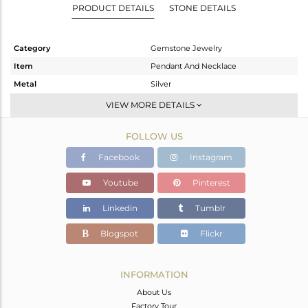
PRODUCT DETAILS
STONE DETAILS
Category
Gemstone Jewelry
Item
Pendant And Necklace
Metal
Silver
Sub Group
Chain And Link
VIEW MORE DETAILS
Purity
STERLING SILVER
FOLLOW US
Color
White
Gross Weight
8.082 gms
Facebook
Instagram
Net Weight
2.994 gms
Youtube
Pinterest
Color Stone Weight
25.44 cts
Linkedin
Tumblr
Size
16 INCH
Height(mm)
73
Blogspot
Flickr
Width(mm)
8
Avl. Pcs
0
INFORMATION
About Us
Factory Tour