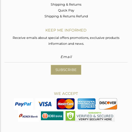
Shipping & Returns
Quick Pay
Shipping & Returns Refund
KEEP ME INFORMED
Receive emails about special offers promotions, exclusive products
information and news.
SUBSCRIBE
WE ACCEPT