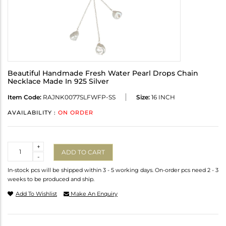
Beautiful Handmade Fresh Water Pearl Drops Chain
Necklace Made In 925 Silver
Item Code:
RAJNK0077SLFWFP-SS
Size:
16 INCH
AVAILABILITY :
ON ORDER
Quantity
+
ADD TO CART
-
In-stock pcs will be shipped within 3 - 5 working days. On-order pcs need 2 - 3
weeks to be produced and ship.
Add To Wishlist
Make An Enquiry