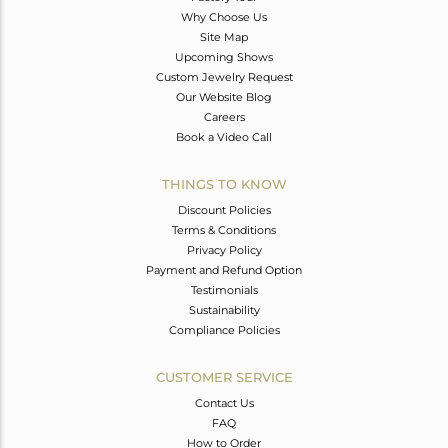
Why Choose Us
Site Map
Upcoming Shows
Custom Jewelry Request
Our Website Blog
Careers
Book a Video Call
THINGS TO KNOW
Discount Policies
Terms & Conditions
Privacy Policy
Payment and Refund Option
Testimonials
Sustainability
Compliance Policies
CUSTOMER SERVICE
Contact Us
FAQ
How to Order