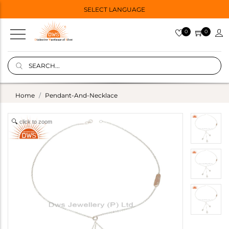
SELECT LANGUAGE
0
0
Home
Pendant-And-Necklace
click to zoom