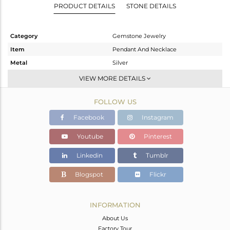
PRODUCT DETAILS
STONE DETAILS
Category
Gemstone Jewelry
Item
Pendant And Necklace
Metal
Silver
Sub Group
Artisan
VIEW MORE DETAILS
Purity
STERLING SILVER
FOLLOW US
Color
White
Gross Weight
8.88 gms
Facebook
Instagram
Net Weight
6.04 gms
Youtube
Pinterest
Color Stone Weight
14.2 cts
Linkedin
Tumblr
Size
16 INCH
Height(mm)
22.30
Blogspot
Flickr
Width(mm)
17.20
Avl. Pcs
0
INFORMATION
About Us
Factory Tour