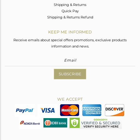
Shipping & Returns
Quick Pay
Shipping & Returns Refund
KEEP ME INFORMED
Receive emails about special offers promotions, exclusive products
information and news.
SUBSCRIBE
WE ACCEPT