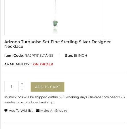
Arizona Turquoise Set Fine Sterling Silver Designer
Necklace
Item Code:
RAJP1191SLTA-SS
Size:
16 INCH
AVAILABILITY :
ON ORDER
Quantity
+
ADD TO CART
-
In-stock pcs will be shipped within 3 - 5 working days. On-order pcs need 2 - 3
weeks to be produced and ship.
Add To Wishlist
Make An Enquiry