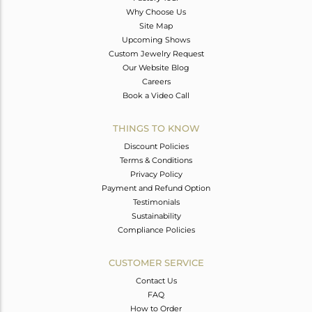
Why Choose Us
Site Map
Upcoming Shows
Custom Jewelry Request
Our Website Blog
Careers
Book a Video Call
THINGS TO KNOW
Discount Policies
Terms & Conditions
Privacy Policy
Payment and Refund Option
Testimonials
Sustainability
Compliance Policies
CUSTOMER SERVICE
Contact Us
FAQ
How to Order