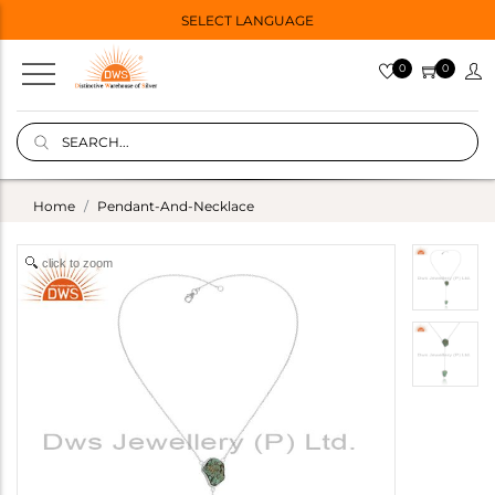
SELECT LANGUAGE
0
0
Home
Pendant-And-Necklace
click to zoom