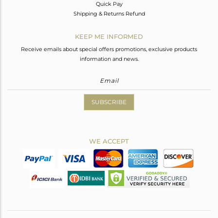
Quick Pay
Shipping & Returns Refund
KEEP ME INFORMED
Receive emails about special offers promotions, exclusive products
information and news.
SUBSCRIBE
WE ACCEPT