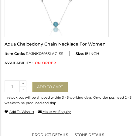
Aqua Chalcedony Chain Necklace For Women
Item Code:
RAJNK0695SLAC-SS
Size:
18 INCH
AVAILABILITY :
ON ORDER
Quantity
+
ADD TO CART
-
In-stock pcs will be shipped within 3 - 5 working days. On-order pcs need 2 - 3
weeks to be produced and ship.
Add To Wishlist
Make An Enquiry
PRODUCT DETAILS
STONE DETAILS