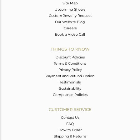
Site Map
Upcoming Shows
Custom Jewelry Request
Our Website Blog
Careers
Book a Video Call
THINGS TO KNOW
Discount Policies
Terms & Conditions
Privacy Policy
Payment and Refund Option
Testimonials
Sustainability
Compliance Policies
CUSTOMER SERVICE
Contact Us
FAQ
How to Order
Shipping & Returns