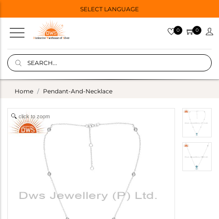
SELECT LANGUAGE
0
0
Home
Pendant-And-Necklace
click to zoom