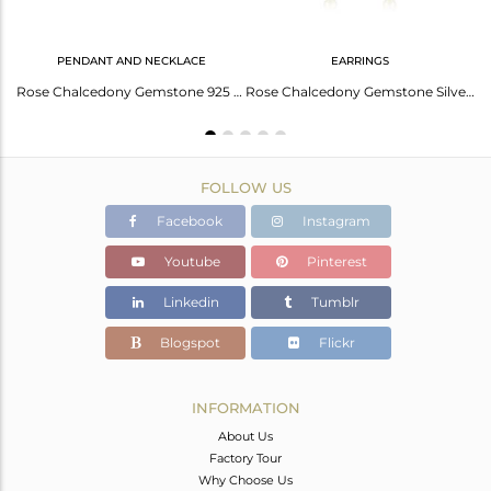
PENDANT AND NECKLACE
EARRINGS
Rose Chalcedony Gemstone Gold Plated 925 Silver Chain Earring Jewelry
Rose Chalcedony Gemstone 925 Silver Gold Plated Necklace Wholesale Supplier
Rose Chalcedony Gemstone Silver Gold Plated Silver Chain Earrings Jewelry
FOLLOW US
Facebook
Instagram
Youtube
Pinterest
Linkedin
Tumblr
Blogspot
Flickr
INFORMATION
About Us
Factory Tour
Why Choose Us