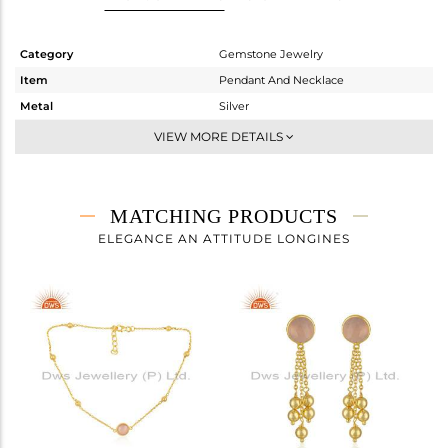
Category
Gemstone Jewelry
Item
Pendant And Necklace
Metal
Silver
Sub Group
Single Pendant
VIEW MORE DETAILS
Purity
STERLING SILVER
Color
White
Gross Weight
3.959 gms
MATCHING PRODUCTS
Net Weight
3.579 gms
ELEGANCE AN ATTITUDE LONGINES
Color Stone Weight
1.9 cts
Size
18 INCH
Height(mm)
9.19
Width(mm)
15.24
Avl. Pcs
0