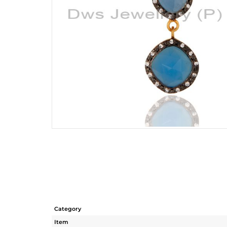
Category
Item