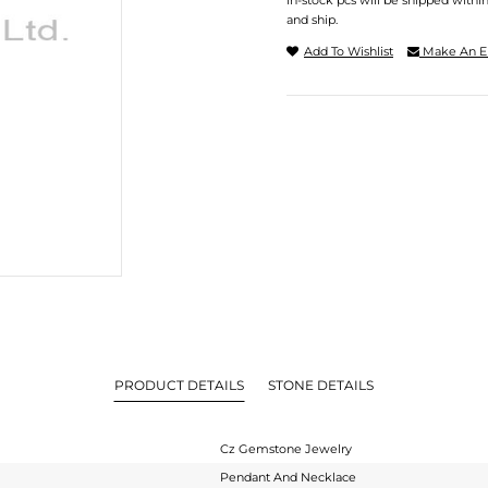
In-stock pcs will be shipped withi
and ship.
Add To Wishlist
Make An E
PRODUCT DETAILS
STONE DETAILS
Cz Gemstone Jewelry
Pendant And Necklace