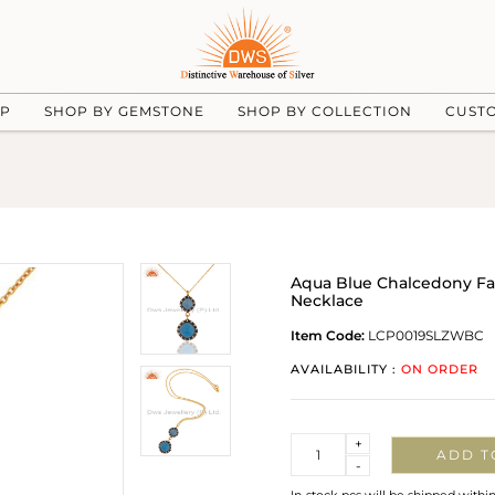
UP
SHOP BY GEMSTONE
SHOP BY COLLECTION
CUST
Aqua Blue Chalcedony Fa
Necklace
Item Code:
LCP0019SLZWBC
AVAILABILITY :
ON ORDER
Quantity
+
ADD T
-