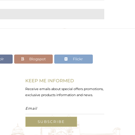
lr
Blogspot
Flickr
KEEP ME INFORMED
Receive emails about special offers promotions,
exclusive products information and news.
SUBSCRIBE