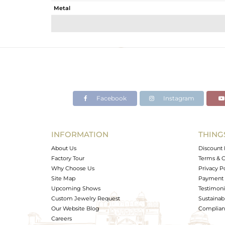
Metal
Sub Group
Purity
Color
Gross Weight
Net Weight
Color Stone Weight
Facebook
Instagram
Size
Height(mm)
Width(mm)
INFORMATION
THING
Avl. Pcs
About Us
Discount 
Factory Tour
Terms & C
Why Choose Us
Privacy P
Site Map
Payment 
Upcoming Shows
Testimoni
Custom Jewelry Request
Sustainabi
Our Website Blog
Complianc
Careers