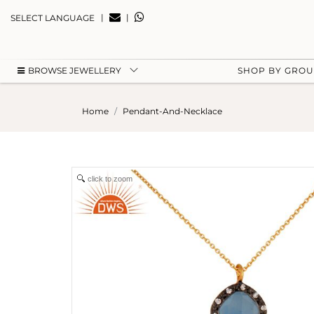
|
|
SELECT LANGUAGE
BROWSE JEWELLERY
SHOP BY GRO
Home
Pendant-And-Necklace
click to zoom