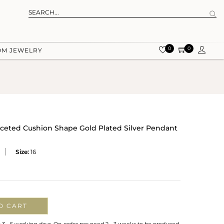
0
0
OM JEWELRY
ceted Cushion Shape Gold Plated Silver Pendant
Size:
16
O CART