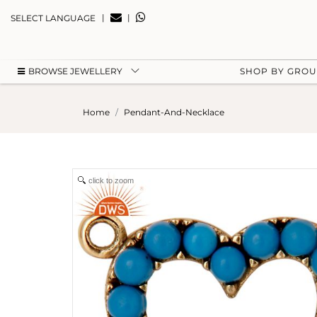
|
|
SELECT LANGUAGE
BROWSE JEWELLERY
SHOP BY GRO
Home
Pendant-And-Necklace
click to zoom