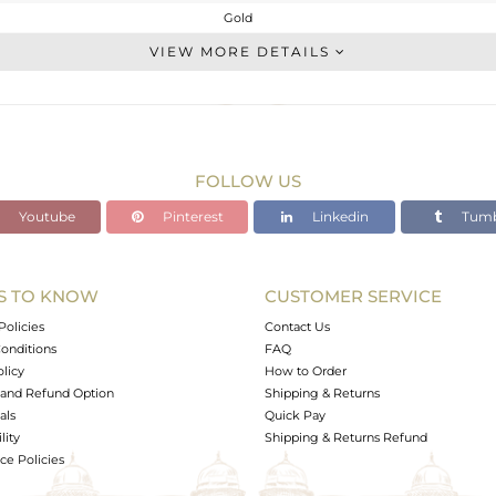
Gold
Artisan
VIEW MORE DETAILS
GOLD-9K
Fine Silver
1.126 gms
0.91 gms
FOLLOW US
1.08 cts
Youtube
Pinterest
Linkedin
Tumb
-
15
14
S TO KNOW
CUSTOMER SERVICE
0
Policies
Contact Us
onditions
FAQ
olicy
How to Order
and Refund Option
Shipping & Returns
als
Quick Pay
lity
Shipping & Returns Refund
e Policies