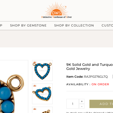
UP
SHOP BY GEMSTONE
SHOP BY COLLECTION
CUST
9K Solid Gold and Turqu
Gold Jewelry
Item Code:
RAJP0276GLTQ
AVAILABILITY :
ON ORDER
Quantity
+
ADD T
-