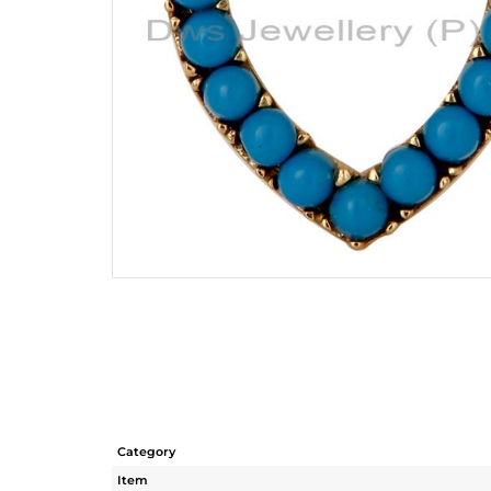
Category
Item