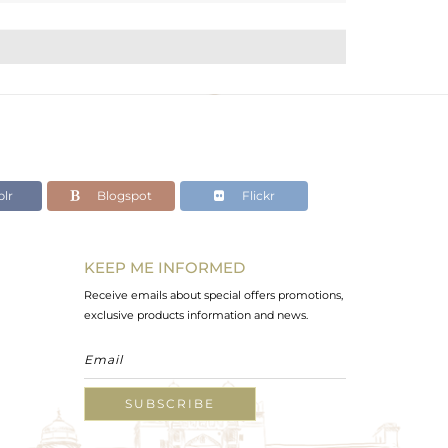
lr
Blogspot
Flickr
KEEP ME INFORMED
Receive emails about special offers promotions,
exclusive products information and news.
SUBSCRIBE