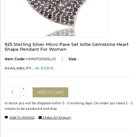
925 Sterling Silver Micro Pave Set Iolite Gemstone Heart
Shape Pendant For Women
Item Code:
HMNP0056SLIO
Size:
-
AVAILABILITY :
IN STOCK
Quantity
+
ADD TO CART
-
In-stock pcs will be shipped within 3 - 5 working days. On-order pcs need 2 - 3
weeks to be produced and ship.
Add To Wishlist
Make An Enquiry