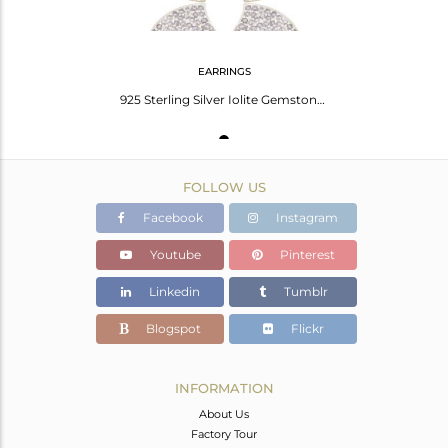
EARRINGS
925 Sterling Silver Iolite Gemstone Bridal Fashion Heart Design Dangle Earrings
FOLLOW US
Facebook
Instagram
Youtube
Pinterest
Linkedin
Tumblr
Blogspot
Flickr
INFORMATION
About Us
Factory Tour