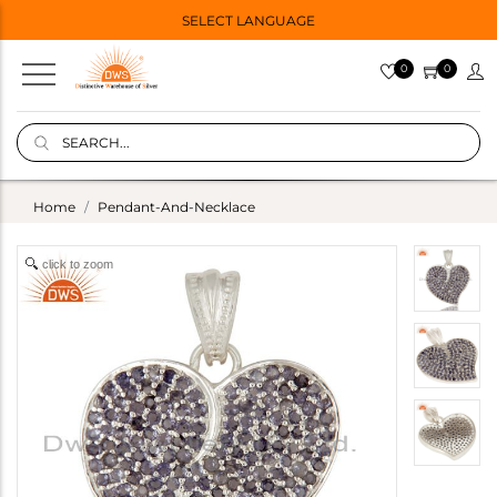
SELECT LANGUAGE
0
0
Home
Pendant-And-Necklace
click to zoom