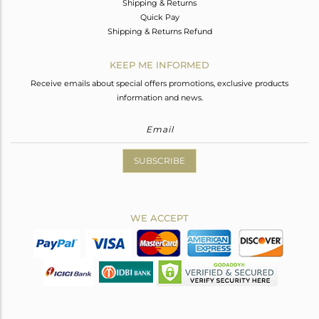
Shipping & Returns
Quick Pay
Shipping & Returns Refund
KEEP ME INFORMED
Receive emails about special offers promotions, exclusive products
information and news.
SUBSCRIBE
WE ACCEPT