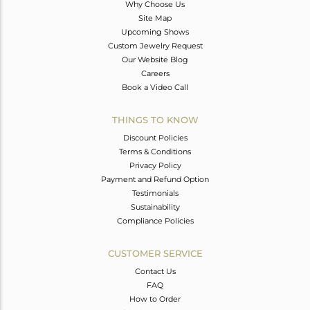
Why Choose Us
Site Map
Upcoming Shows
Custom Jewelry Request
Our Website Blog
Careers
Book a Video Call
THINGS TO KNOW
Discount Policies
Terms & Conditions
Privacy Policy
Payment and Refund Option
Testimonials
Sustainability
Compliance Policies
CUSTOMER SERVICE
Contact Us
FAQ
How to Order