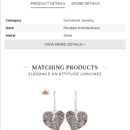
PRODUCT DETAILS
STONE DETAILS
Category
Gemstone Jewelry
Item
Pendant And Necklace
Metal
Silver
Sub Group
Artisan
VIEW MORE DETAILS
Purity
STERLING SILVER
Color
Fine Silver
Gross Weight
5.8 gms
MATCHING PRODUCTS
Net Weight
5.374 gms
ELEGANCE AN ATTITUDE LONGINES
Color Stone Weight
2.13 cts
Size
-
Height(mm)
27
Width(mm)
27
Avl. Pcs
1