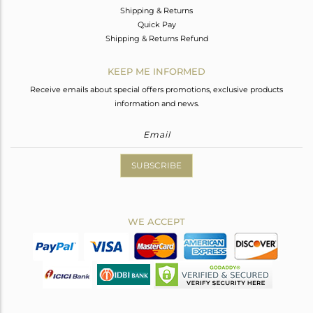
Shipping & Returns
Quick Pay
Shipping & Returns Refund
KEEP ME INFORMED
Receive emails about special offers promotions, exclusive products
information and news.
SUBSCRIBE
WE ACCEPT