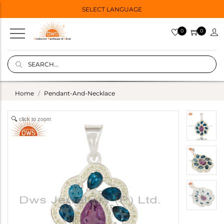
SELECT LANGUAGE
0
0
Home
Pendant-And-Necklace
click to zoom