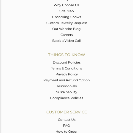
Why Choose Us
Site Map
Upcoming Shows
Custom Jewelry Request
Our Website Blog
Careers
Book a Video Call
THINGS TO KNOW
Discount Policies
Terms & Conditions
Privacy Policy
Payment and Refund Option
Testimonials
Sustainability
Compliance Policies
CUSTOMER SERVICE
Contact Us
FAQ
How to Order