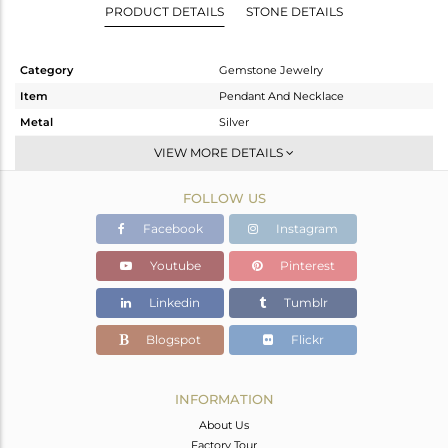
PRODUCT DETAILS
STONE DETAILS
Category
Gemstone Jewelry
Item
Pendant And Necklace
Metal
Silver
Sub Group
Artisan
VIEW MORE DETAILS
Purity
STERLING SILVER
FOLLOW US
Color
Fine Silver
Gross Weight
13.95 gms
Facebook
Instagram
Net Weight
11.718 gms
Youtube
Pinterest
Color Stone Weight
11.16 cts
Linkedin
Tumblr
Size
-
Height(mm)
38
Blogspot
Flickr
Width(mm)
31
Avl. Pcs
1
INFORMATION
About Us
Factory Tour