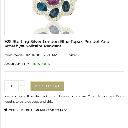
925 Sterling Silver London Blue Topaz, Peridot And
Amethyst Solitaire Pendant
Item Code:
HMNP0011SLPEAM
Size:
-
AVAILABILITY :
IN STOCK
Quantity
+
ADD TO CART
-
In-stock pcs will be shipped within 3 - 5 working days. On-order pcs need 2 - 3
weeks to be produced and ship.
Add To Wishlist
Make An Enquiry