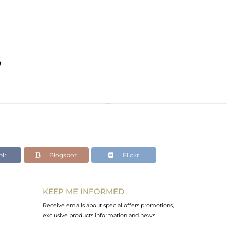
g
lr
Blogspot
Flickr
KEEP ME INFORMED
Receive emails about special offers promotions,
exclusive products information and news.