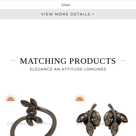
Silver
Single Pendant
VIEW MORE DETAILS
STERLING SILVER
FINE BLACK
2.8 gms
2.757 gms
0 cts
MATCHING PRODUCTS
16 INCH
24
ELEGANCE AN ATTITUDE LONGINES
10
0