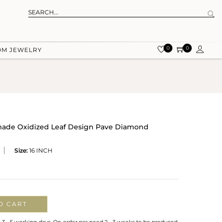
0
0
OM JEWELRY
dmade Oxidized Leaf Design Pave Diamond
Size:
16 INCH
O CART