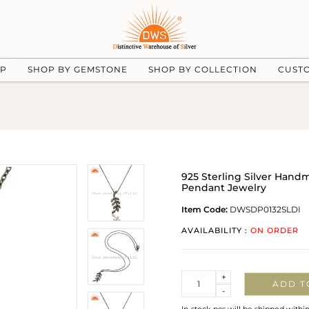
UP
SHOP BY GEMSTONE
SHOP BY COLLECTION
CUST
925 Sterling Silver Han
Pendant Jewelry
Item Code:
DWSDP0132SLDI
AVAILABILITY :
ON ORDER
Quantity
+
ADD T
-