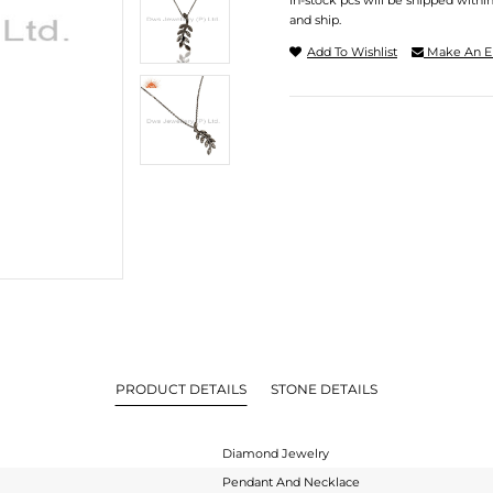
In-stock pcs will be shipped withi
and ship.
Add To Wishlist
Make An E
PRODUCT DETAILS
STONE DETAILS
Diamond Jewelry
Pendant And Necklace