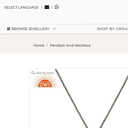
|
|
SELECT LANGUAGE
BROWSE JEWELLERY
SHOP BY GRO
Home
Pendant-And-Necklace
click to zoom