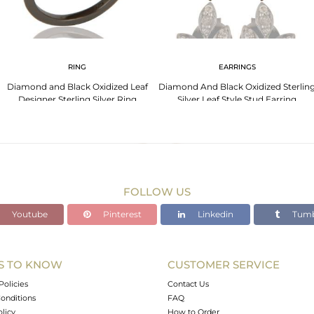
RING
EARRINGS
Diamond and Black Oxidized Leaf
Diamond And Black Oxidized Sterlin
Designer Sterling Silver Ring
Silver Leaf Style Stud Earring
FOLLOW US
Youtube
Pinterest
Linkedin
Tumb
S TO KNOW
CUSTOMER SERVICE
Policies
Contact Us
onditions
FAQ
olicy
How to Order