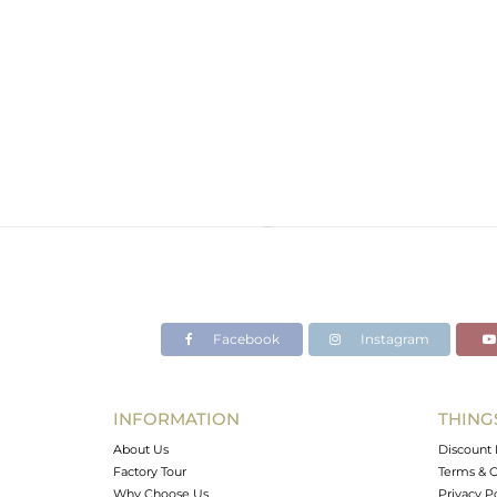
Facebook
Instagram
INFORMATION
THING
About Us
Discount 
Factory Tour
Terms & C
Why Choose Us
Privacy P