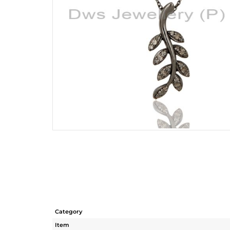
Category
Item