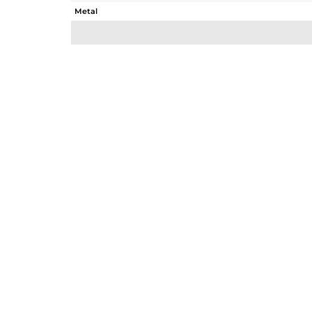
Metal
Sub Group
Purity
Color
Gross Weight
Net Weight
Color Stone Weight
Size
Height(mm)
Width(mm)
Avl. Pcs