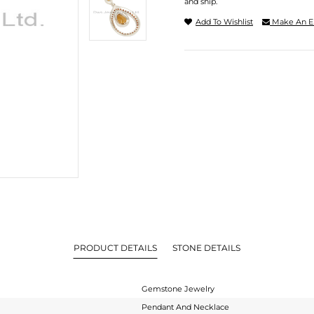
and ship.
Add To Wishlist
Make An E
PRODUCT DETAILS
STONE DETAILS
Gemstone Jewelry
Pendant And Necklace