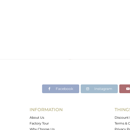
Facebook
Instagram
INFORMATION
THING
About Us
Discount 
Factory Tour
Terms & C
Why Choose Us
Privacy P