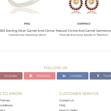
RING
EARRINGS
925 Sterling Silver Garnet And Citrine
Natural Citrine And Garnet Gemston
Gemstone Designer Ring
Dangle Earrings Made In Sterling
Silver
FOLLOW US
Youtube
Pinterest
Linkedin
Tumb
S TO KNOW
CUSTOMER SERVICE
Policies
Contact Us
onditions
FAQ
olicy
How to Order