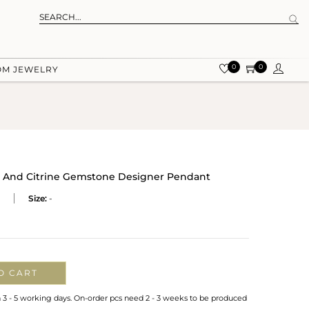
0
0
OM JEWELRY
et And Citrine Gemstone Designer Pendant
Size:
-
O CART
n 3 - 5 working days. On-order pcs need 2 - 3 weeks to be produced