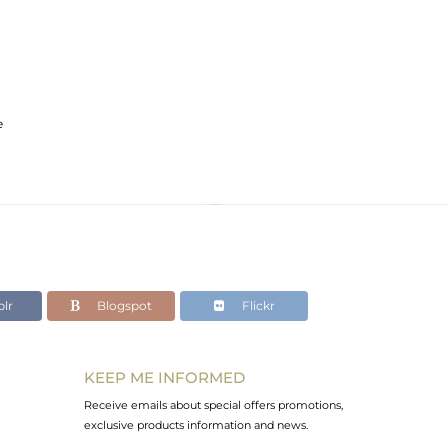
e
lr
Blogspot
Flickr
KEEP ME INFORMED
Receive emails about special offers promotions,
exclusive products information and news.