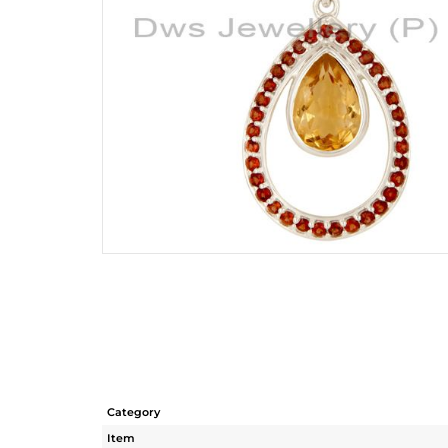
Category
Item