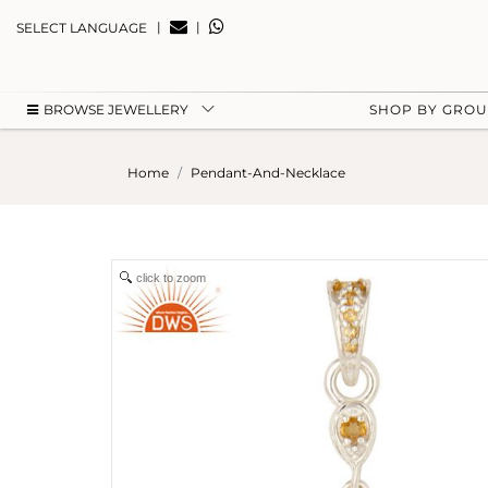
|
|
SELECT LANGUAGE
BROWSE JEWELLERY
SHOP BY GRO
Home
Pendant-And-Necklace
click to zoom