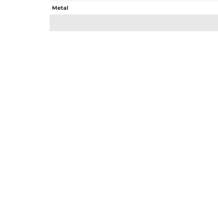
Metal
Sub Group
Purity
Color
Gross Weight
Net Weight
Color Stone Weight
Size
Height(mm)
Width(mm)
Avl. Pcs