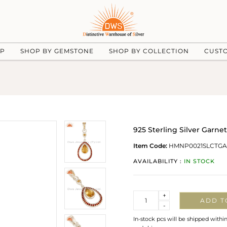
UP
SHOP BY GEMSTONE
SHOP BY COLLECTION
CUST
925 Sterling Silver Garn
Item Code:
HMNP0021SLCTGA
AVAILABILITY :
IN STOCK
Quantity
+
ADD T
-
In-stock pcs will be shipped withi