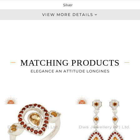
Silver
Artisan
VIEW MORE DETAILS
STERLING SILVER
Fine Silver
3.99 gms
3.457 gms
2.66 cts
MATCHING PRODUCTS
-
36
ELEGANCE AN ATTITUDE LONGINES
17
1