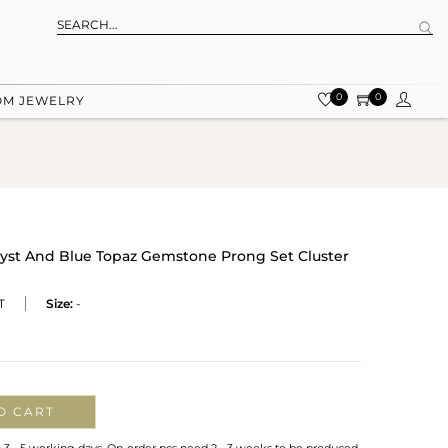
0
0
OM JEWELRY
hyst And Blue Topaz Gemstone Prong Set Cluster
T
Size:
-
O CART