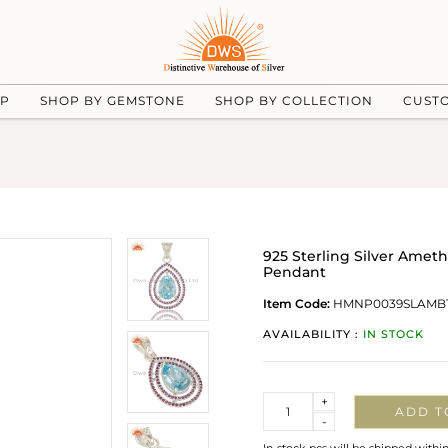
UP
SHOP BY GEMSTONE
SHOP BY COLLECTION
CUST
925 Sterling Silver Amet
Pendant
Item Code:
HMNP0039SLAMB
AVAILABILITY :
IN STOCK
Quantity
+
ADD T
-