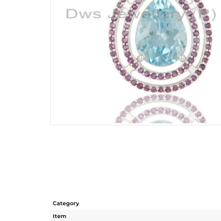
Category
Item