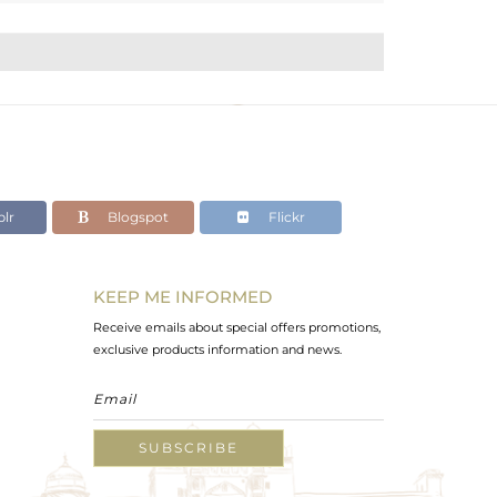
lr
Blogspot
Flickr
KEEP ME INFORMED
Receive emails about special offers promotions,
exclusive products information and news.
SUBSCRIBE