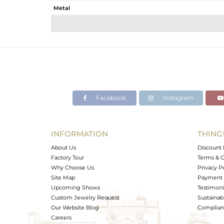
Metal
Sub Group
Purity
Color
Gross Weight
Net Weight
Color Stone Weight
Facebook
Instagram
Size
Height(mm)
Width(mm)
INFORMATION
THING
Avl. Pcs
About Us
Discount 
Factory Tour
Terms & C
Why Choose Us
Privacy P
Site Map
Payment 
Upcoming Shows
Testimoni
Custom Jewelry Request
Sustainabi
Our Website Blog
Complianc
Careers