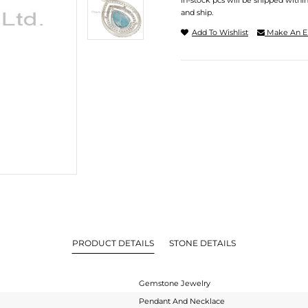
In-stock pcs will be shipped withi
and ship.
Add To Wishlist
Make An E
PRODUCT DETAILS
STONE DETAILS
Gemstone Jewelry
Pendant And Necklace