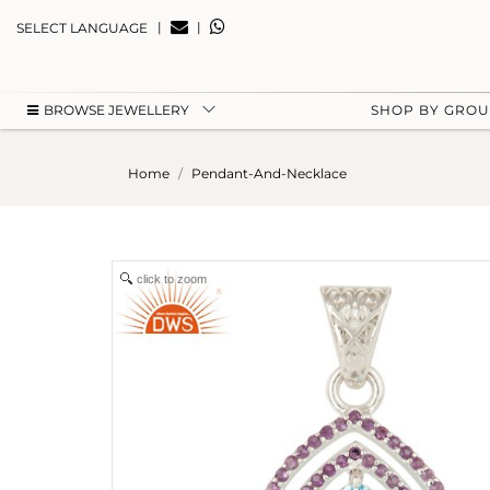
|
|
SELECT LANGUAGE
BROWSE JEWELLERY
SHOP BY GRO
Home
Pendant-And-Necklace
click to zoom