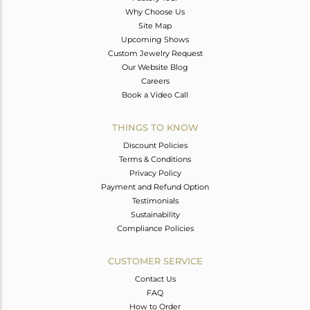
Why Choose Us
Site Map
Upcoming Shows
Custom Jewelry Request
Our Website Blog
Careers
Book a Video Call
THINGS TO KNOW
Discount Policies
Terms & Conditions
Privacy Policy
Payment and Refund Option
Testimonials
Sustainability
Compliance Policies
CUSTOMER SERVICE
Contact Us
FAQ
How to Order