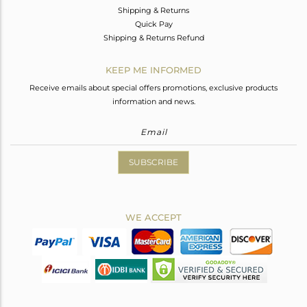
Shipping & Returns
Quick Pay
Shipping & Returns Refund
KEEP ME INFORMED
Receive emails about special offers promotions, exclusive products
information and news.
SUBSCRIBE
WE ACCEPT