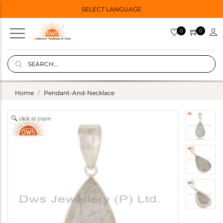
SELECT LANGUAGE
0
0
Home
Pendant-And-Necklace
click to zoom