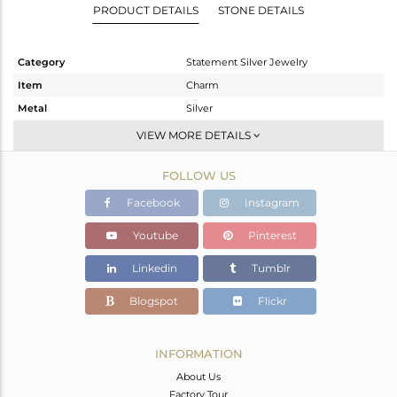
PRODUCT DETAILS
STONE DETAILS
Category
Statement Silver Jewelry
Item
Charm
Metal
Silver
Sub Group
Artisan
VIEW MORE DETAILS
Purity
STERLING SILVER
FOLLOW US
Color
Fine Silver
Gross Weight
10.85 gms
Facebook
Instagram
Net Weight
4.933 gms
Youtube
Pinterest
Color Stone Weight
29.59 cts
Linkedin
Tumblr
Size
-
Height(mm)
38
Blogspot
Flickr
Width(mm)
21
Avl. Pcs
0
INFORMATION
About Us
Factory Tour