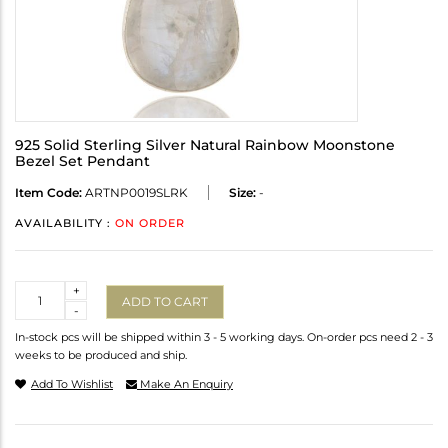
925 Solid Sterling Silver Natural Rainbow Moonstone
Bezel Set Pendant
Item Code:
ARTNP0019SLRK
Size:
-
AVAILABILITY :
ON ORDER
Quantity
+
ADD TO CART
-
In-stock pcs will be shipped within 3 - 5 working days. On-order pcs need 2 - 3
weeks to be produced and ship.
Add To Wishlist
Make An Enquiry