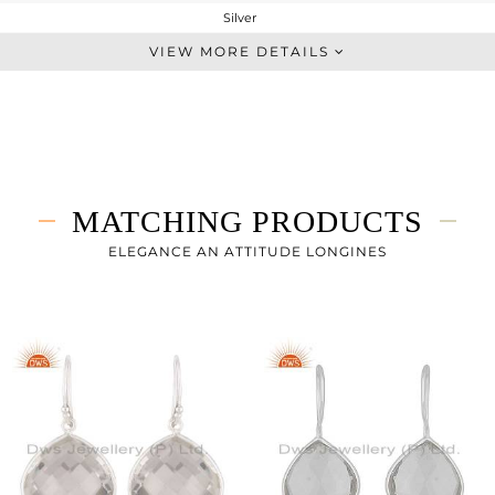
Silver
Single Pendant
VIEW MORE DETAILS
STERLING SILVER
White
5.96 gms
2.154 gms
19.03 cts
MATCHING PRODUCTS
17
26
ELEGANCE AN ATTITUDE LONGINES
21
0