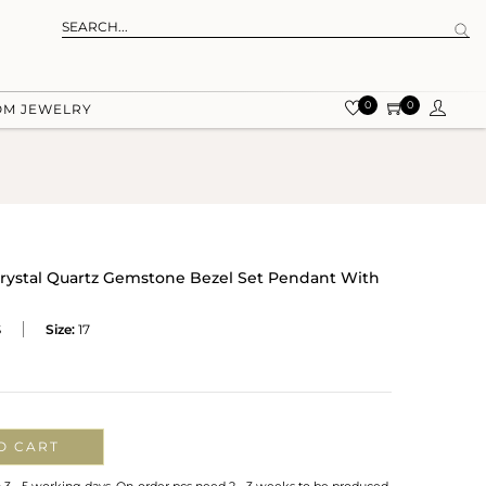
0
0
OM JEWELRY
r Crystal Quartz Gemstone Bezel Set Pendant With
S
Size:
17
O CART