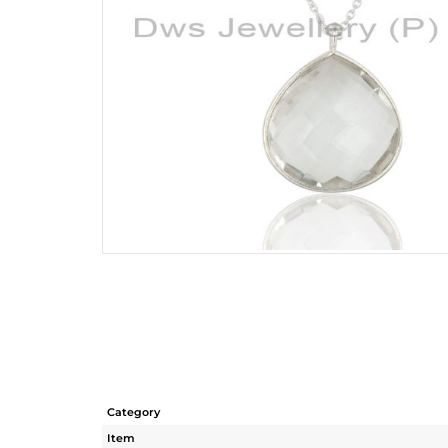
Category
Item