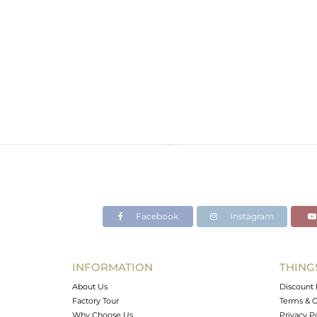
Facebook
Instagram
INFORMATION
THING
About Us
Discount 
Factory Tour
Terms & C
Why Choose Us
Privacy P