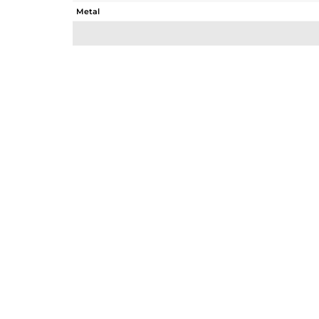
Metal
Sub Group
Purity
Color
Gross Weight
Net Weight
Color Stone Weight
Size
Height(mm)
Width(mm)
Avl. Pcs