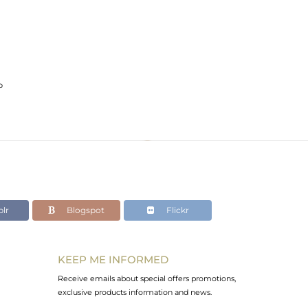
p
lr
Blogspot
Flickr
KEEP ME INFORMED
Receive emails about special offers promotions,
exclusive products information and news.