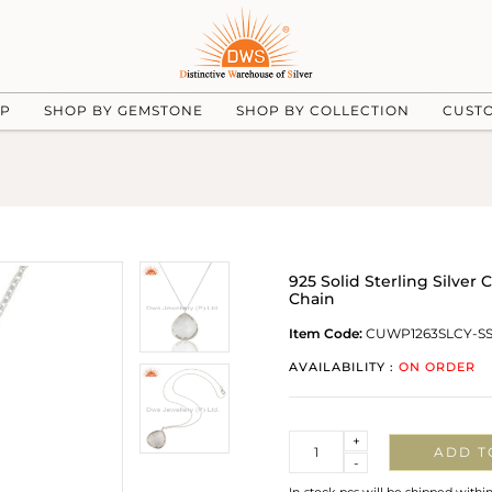
UP
SHOP BY GEMSTONE
SHOP BY COLLECTION
CUST
925 Solid Sterling Silve
Chain
Item Code:
CUWP1263SLCY-S
AVAILABILITY :
ON ORDER
Quantity
+
ADD T
-