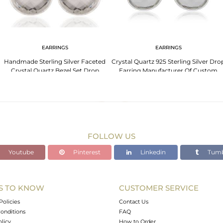
EARRINGS
EARRINGS
Handmade Sterling Silver Faceted
Crystal Quartz 925 Sterling Silver Dro
Crystal Quartz Bezel Set Drop
Earring Manufacturer Of Custom
Earrings
Jewelry
FOLLOW US
Youtube
Pinterest
Linkedin
Tumb
S TO KNOW
CUSTOMER SERVICE
Policies
Contact Us
onditions
FAQ
olicy
How to Order