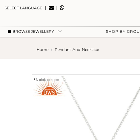
|
|
SELECT LANGUAGE
BROWSE JEWELLERY
SHOP BY GRO
Home
Pendant-And-Necklace
click to zoom