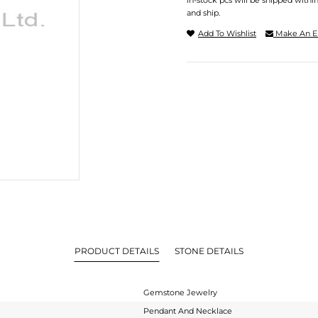
In-stock pcs will be shipped withi
and ship.
Add To Wishlist
Make An E
PRODUCT DETAILS
STONE DETAILS
Gemstone Jewelry
Pendant And Necklace