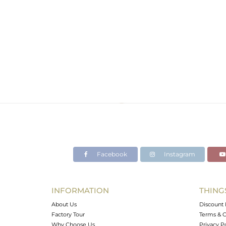
Facebook
Instagram
INFORMATION
THING
About Us
Discount 
Factory Tour
Terms & C
Why Choose Us
Privacy P