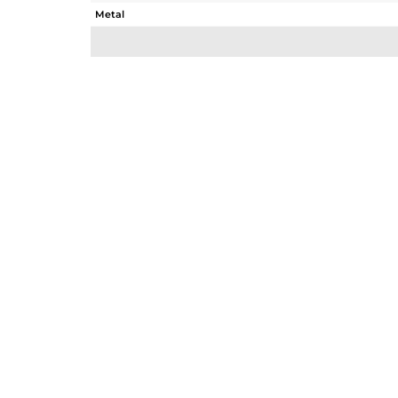
Metal
Sub Group
Purity
Color
Gross Weight
Net Weight
Color Stone Weight
Size
Height(mm)
Width(mm)
Avl. Pcs