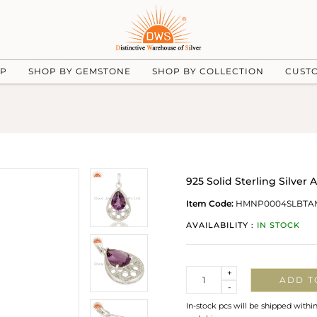
UP
SHOP BY GEMSTONE
SHOP BY COLLECTION
CUST
925 Solid Sterling Silve
Item Code:
HMNP0004SLBTA
AVAILABILITY :
IN STOCK
Quantity
+
ADD T
-
In-stock pcs will be shipped withi