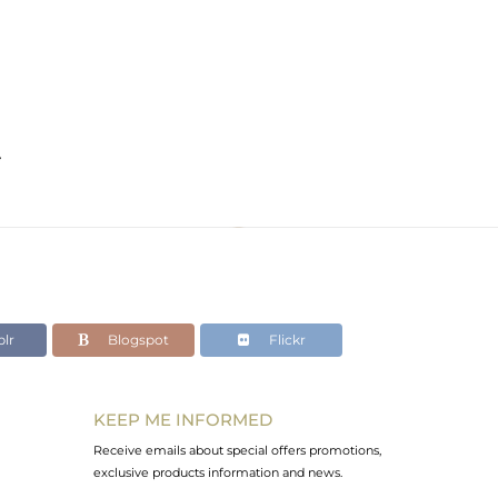
e
lr
Blogspot
Flickr
KEEP ME INFORMED
Receive emails about special offers promotions,
exclusive products information and news.