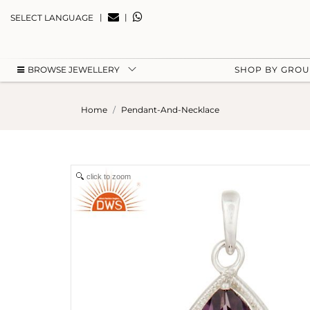
|
|
SELECT LANGUAGE
BROWSE JEWELLERY
SHOP BY GRO
Home
Pendant-And-Necklace
click to zoom