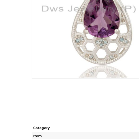
Category
Item