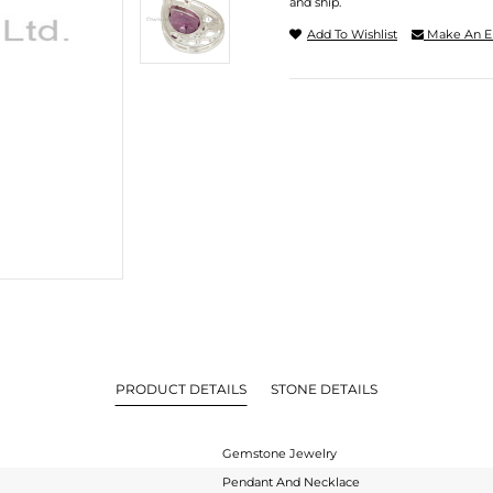
and ship.
Add To Wishlist
Make An E
PRODUCT DETAILS
STONE DETAILS
Gemstone Jewelry
Pendant And Necklace