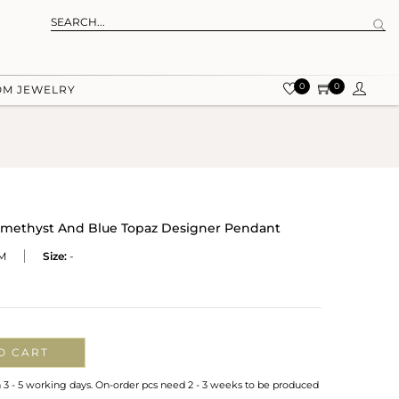
0
0
OM JEWELRY
r Amethyst And Blue Topaz Designer Pendant
M
Size:
-
O CART
n 3 - 5 working days. On-order pcs need 2 - 3 weeks to be produced