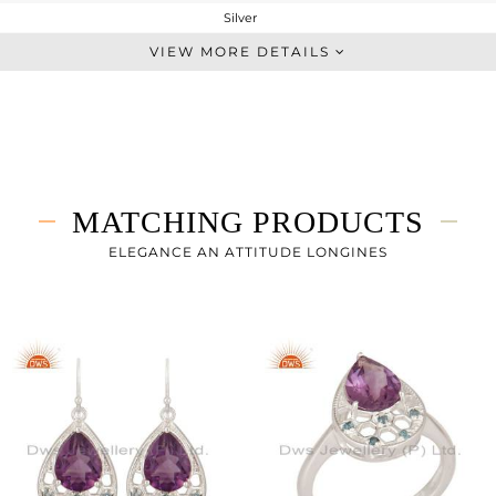
Silver
Artisan
VIEW MORE DETAILS
STERLING SILVER
Fine Silver
7.01 gms
5.395 gms
8.08 cts
MATCHING PRODUCTS
-
32
ELEGANCE AN ATTITUDE LONGINES
20
1