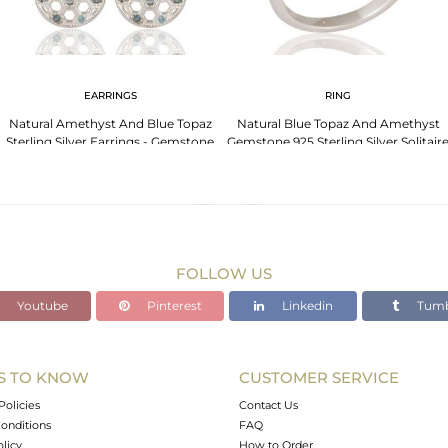
EARRINGS
RING
Natural Amethyst And Blue Topaz
Natural Blue Topaz And Amethyst
Sterling Silver Earrings - Gemstone
Gemstone 925 Sterling Silver Solitair
Fine Jewelry
Ring
FOLLOW US
Youtube
Pinterest
Linkedin
Tumb
S TO KNOW
CUSTOMER SERVICE
Policies
Contact Us
onditions
FAQ
olicy
How to Order