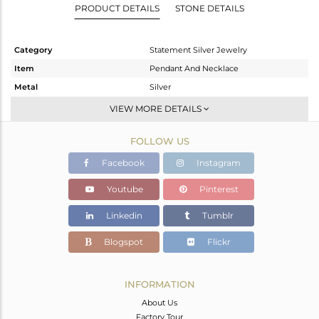
PRODUCT DETAILS
STONE DETAILS
Category
Statement Silver Jewelry
Item
Pendant And Necklace
Metal
Silver
Sub Group
Multi Pendant
VIEW MORE DETAILS
Purity
STERLING SILVER
FOLLOW US
Color
Gold
Gross Weight
19.72 gms
Facebook
Instagram
Net Weight
18.282 gms
Youtube
Pinterest
Color Stone Weight
7.19 cts
Linkedin
Tumblr
Size
-
Height(mm)
Blogspot
Flickr
Width(mm)
Avl. Pcs
0
INFORMATION
About Us
Factory Tour