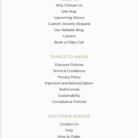
Why Choose Us
Site Map
Upcoming Shows
Custom Jewelry Request
Our Website Blog
Careers
Book a Video Call
THINGS TO KNOW
Discount Policies
Terms & Conditions
Privacy Policy
Payment and Refund Option
Testimonials
Sustainability
Compliance Policies
CUSTOMER SERVICE
Contact Us
FAQ
How to Order