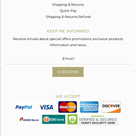
Shipping & Returns
Quick Pay
Shipping & Returns Refund
KEEP ME INFORMED
Receive emails about special offers promotions, exclusive products
information and news.
SUBSCRIBE
WE ACCEPT