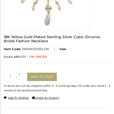
18K Yellow Gold Plated Sterling Silver Cubic Zirconia
Bridal Fashion Necklace
Item Code:
TRENK0023SLZW
Size:
-
AVAILABILITY :
ON ORDER
Quantity
+
ADD TO CART
-
In-stock pcs will be shipped within 3 - 5 working days. On-order pcs need 2 - 3
weeks to be produced and ship.
Add To Wishlist
Make An Enquiry