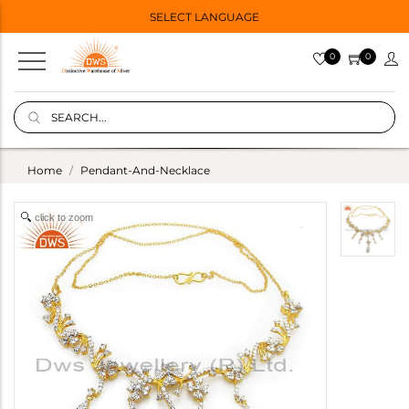
SELECT LANGUAGE
0
0
Home
Pendant-And-Necklace
click to zoom