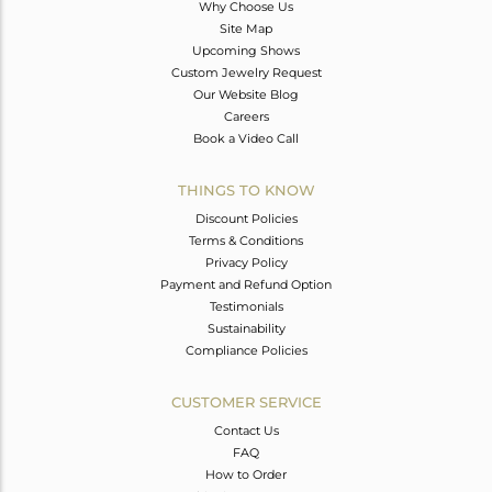
Why Choose Us
Site Map
Upcoming Shows
Custom Jewelry Request
Our Website Blog
Careers
Book a Video Call
THINGS TO KNOW
Discount Policies
Terms & Conditions
Privacy Policy
Payment and Refund Option
Testimonials
Sustainability
Compliance Policies
CUSTOMER SERVICE
Contact Us
FAQ
How to Order