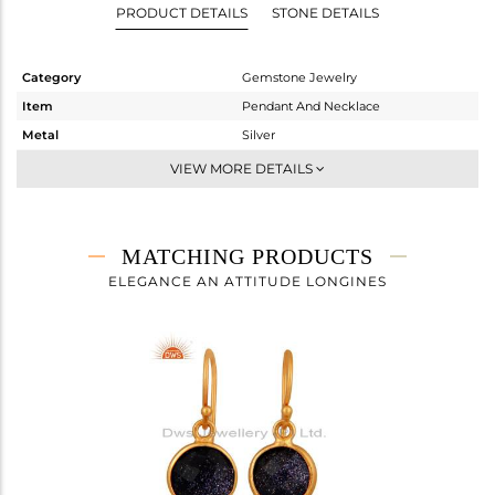
PRODUCT DETAILS
STONE DETAILS
Category
Gemstone Jewelry
Item
Pendant And Necklace
Metal
Silver
Sub Group
Single Pendant
VIEW MORE DETAILS
Purity
STERLING SILVER
Color
Gold
Gross Weight
2.62 gms
MATCHING PRODUCTS
Net Weight
1.928 gms
ELEGANCE AN ATTITUDE LONGINES
Color Stone Weight
3.46 cts
Size
16
Height(mm)
16.02
Width(mm)
11.43
Avl. Pcs
0