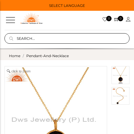
SELECT LANGUAGE
0
0
Home
Pendant-And-Necklace
click to zoom