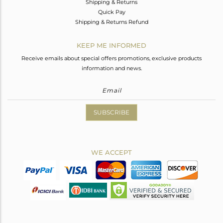
Shipping & Returns
Quick Pay
Shipping & Returns Refund
KEEP ME INFORMED
Receive emails about special offers promotions, exclusive products
information and news.
SUBSCRIBE
WE ACCEPT