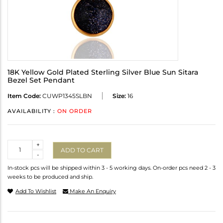
18K Yellow Gold Plated Sterling Silver Blue Sun Sitara
Bezel Set Pendant
Item Code:
CUWP1345SLBN
Size:
16
AVAILABILITY :
ON ORDER
Quantity
+
ADD TO CART
-
In-stock pcs will be shipped within 3 - 5 working days. On-order pcs need 2 - 3
weeks to be produced and ship.
Add To Wishlist
Make An Enquiry