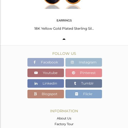
EARRINGS
18K Yellow Gold Plated Sterling Silver Blue Sun Sitara Bezel Set Drop Earrings
FOLLOW US
Facebook
Instagram
Youtube
Pinterest
Linkedin
Tumblr
Blogspot
Flickr
INFORMATION
About Us
Factory Tour