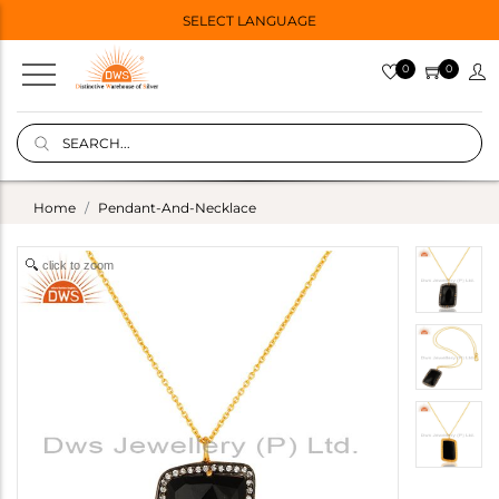
SELECT LANGUAGE
0
0
Home
Pendant-And-Necklace
click to zoom