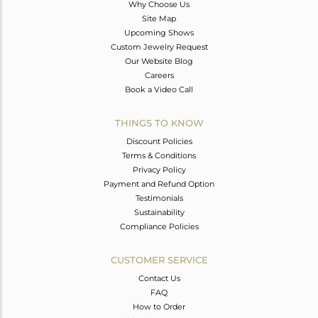
Why Choose Us
Site Map
Upcoming Shows
Custom Jewelry Request
Our Website Blog
Careers
Book a Video Call
THINGS TO KNOW
Discount Policies
Terms & Conditions
Privacy Policy
Payment and Refund Option
Testimonials
Sustainability
Compliance Policies
CUSTOMER SERVICE
Contact Us
FAQ
How to Order