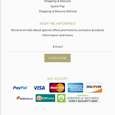
Shipping & Returns
Quick Pay
Shipping & Returns Refund
KEEP ME INFORMED
Receive emails about special offers promotions, exclusive products
information and news.
SUBSCRIBE
WE ACCEPT