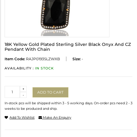
18K Yellow Gold Plated Sterling Silver Black Onyx And CZ
Pendant With Chain
Item Code:
RAJP0193SLZWXB
Size:
-
AVAILABILITY :
IN STOCK
Quantity
+
ADD TO CART
-
In-stock pcs will be shipped within 3 - 5 working days. On-order pcs need 2 - 3
weeks to be produced and ship.
Add To Wishlist
Make An Enquiry