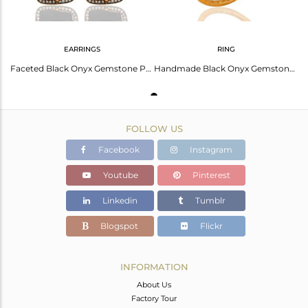
EARRINGS
RING
Faceted Black Onyx Gemstone Prong Set Earrings In 22K Gold Over Sterling Silver
Handmade Black Onyx Gemstone Sterling Silver With Gold Plated Ring
FOLLOW US
Facebook
Instagram
Youtube
Pinterest
Linkedin
Tumblr
Blogspot
Flickr
INFORMATION
About Us
Factory Tour