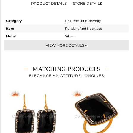
PRODUCT DETAILS
STONE DETAILS
Category
Cz Gemstone Jewelry
Item
Pendant And Necklace
Metal
Silver
Sub Group
Single Pendant
VIEW MORE DETAILS
Purity
STERLING SILVER
Color
Gold,Black
Gross Weight
6.777 gms
MATCHING PRODUCTS
Net Weight
3.588 gms
ELEGANCE AN ATTITUDE LONGINES
Color Stone Weight
15.95 cts
Size
-
Height(mm)
32
Width(mm)
19
Avl. Pcs
2