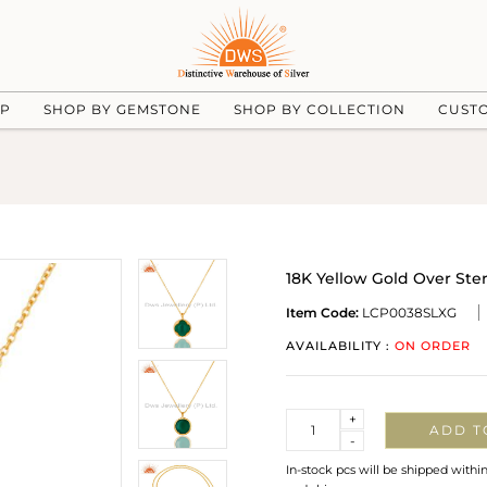
UP
SHOP BY GEMSTONE
SHOP BY COLLECTION
CUST
18K Yellow Gold Over Ste
Item Code:
LCP0038SLXG
AVAILABILITY :
ON ORDER
Quantity
+
ADD T
-
In-stock pcs will be shipped withi