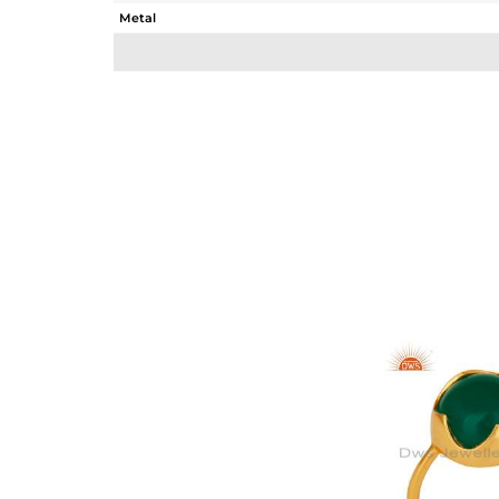
Metal
Sub Group
Purity
Color
Gross Weight
Net Weight
Color Stone Weight
Size
Height(mm)
Width(mm)
Avl. Pcs