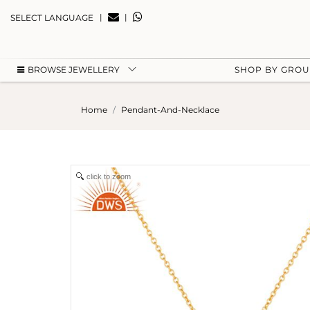
|
|
SELECT LANGUAGE
BROWSE JEWELLERY
SHOP BY GRO
Home
Pendant-And-Necklace
click to zoom