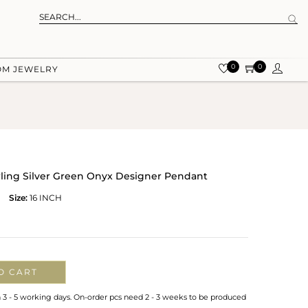
0
0
OM JEWELRY
rling Silver Green Onyx Designer Pendant
Size:
16 INCH
O CART
n 3 - 5 working days. On-order pcs need 2 - 3 weeks to be produced