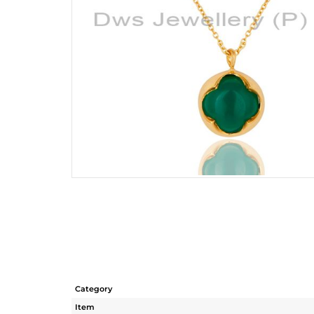
Category
Item