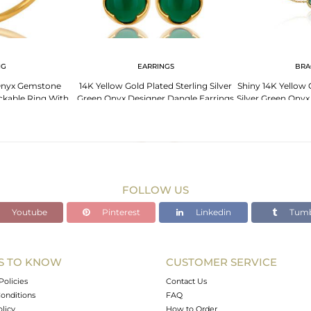
NG
EARRINGS
BRA
Onyx Gemstone
14K Yellow Gold Plated Sterling Silver
Shiny 14K Yellow 
ackable Ring With
Green Onyx Designer Dangle Earrings
Silver Green Ony
lated
FOLLOW US
Youtube
Pinterest
Linkedin
Tumb
S TO KNOW
CUSTOMER SERVICE
Policies
Contact Us
onditions
FAQ
olicy
How to Order