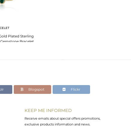
CELET
Gold Plated Sterling
x Gemstone Bracelet
lr
Blogspot
Flickr
KEEP ME INFORMED
Receive emails about special offers promotions,
exclusive products information and news.