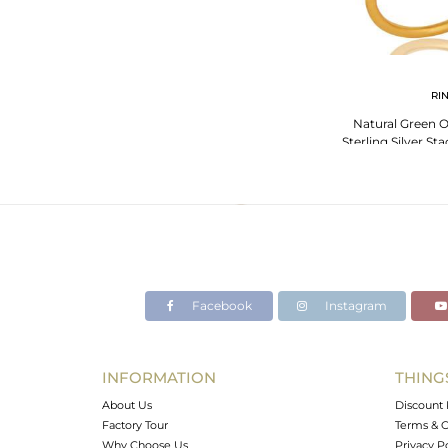
RI
Natural Green 
Sterling Silver St
Gold P
Facebook
Instagram
INFORMATION
THING
About Us
Discount 
Factory Tour
Terms & C
Why Choose Us
Privacy P