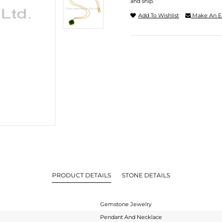
and ship.
Add To Wishlist
Make An E
PRODUCT DETAILS
STONE DETAILS
Gemstone Jewelry
Pendant And Necklace