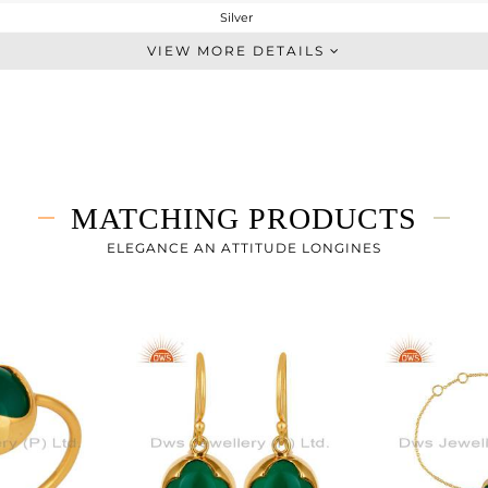
Silver
Single Pendant
VIEW MORE DETAILS
STERLING SILVER
Gold
3.89 gms
3.14 gms
3.75 cts
MATCHING PRODUCTS
16 INCH
15
ELEGANCE AN ATTITUDE LONGINES
11
0