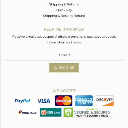
Shipping & Returns
Quick Pay
Shipping & Returns Refund
KEEP ME INFORMED
Receive emails about special offers promotions, exclusive products
information and news.
SUBSCRIBE
WE ACCEPT