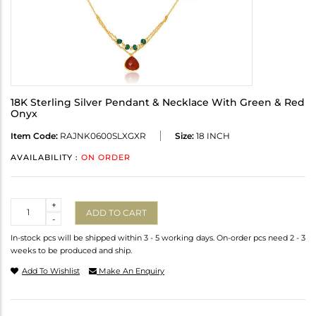
18K Sterling Silver Pendant & Necklace With Green & Red
Onyx
Item Code:
RAJNK0600SLXGXR
Size:
18 INCH
AVAILABILITY :
ON ORDER
Quantity
+
ADD TO CART
-
In-stock pcs will be shipped within 3 - 5 working days. On-order pcs need 2 - 3
weeks to be produced and ship.
Add To Wishlist
Make An Enquiry