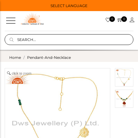
SELECT LANGUAGE
0
0
Home
Pendant-And-Necklace
click to zoom