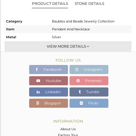
PRODUCT DETAILS
STONE DETAILS
Category
Baubles and Beads Jewelry Collection
Item
Pendant And Necklace
Metal
Silver
Sub Group
Multi Pendant
VIEW MORE DETAILS
Purity
STERLING SILVER
FOLLOW US
Color
Gold
Gross Weight
5.15 gms
Facebook
Instagram
Net Weight
3.629 gms
Youtube
Pinterest
Color Stone Weight
7.61 cts
Linkedin
Tumblr
Size
18 INCH
Height(mm)
13.45
Blogspot
Flickr
Width(mm)
11.00
Avl. Pcs
0
INFORMATION
About Us
Factory Tour