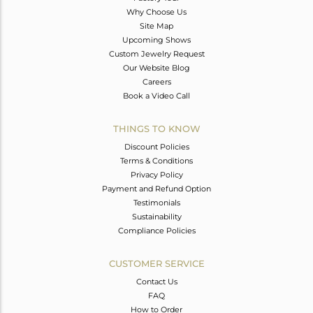
Why Choose Us
Site Map
Upcoming Shows
Custom Jewelry Request
Our Website Blog
Careers
Book a Video Call
THINGS TO KNOW
Discount Policies
Terms & Conditions
Privacy Policy
Payment and Refund Option
Testimonials
Sustainability
Compliance Policies
CUSTOMER SERVICE
Contact Us
FAQ
How to Order