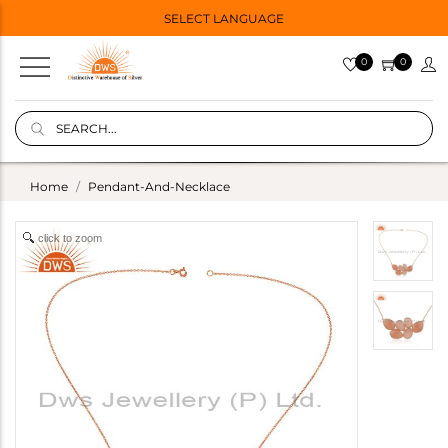
SELECT LANGUAGE
0
0
Home
Pendant-And-Necklace
click to zoom