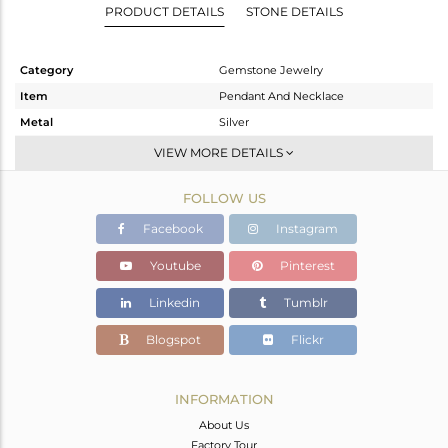
PRODUCT DETAILS
STONE DETAILS
Category
Gemstone Jewelry
Item
Pendant And Necklace
Metal
Silver
Sub Group
Single Pendant
VIEW MORE DETAILS
Purity
STERLING SILVER
FOLLOW US
Color
Rose
Gross Weight
25.41 gms
Facebook
Instagram
Net Weight
4.675 gms
Youtube
Pinterest
Color Stone Weight
103.68 cts
Linkedin
Tumblr
Size
16 INCH
Height(mm)
45
Blogspot
Flickr
Width(mm)
84
Avl. Pcs
0
INFORMATION
About Us
Factory Tour