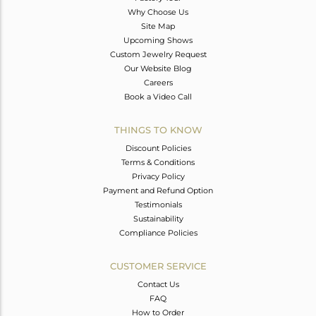
Why Choose Us
Site Map
Upcoming Shows
Custom Jewelry Request
Our Website Blog
Careers
Book a Video Call
THINGS TO KNOW
Discount Policies
Terms & Conditions
Privacy Policy
Payment and Refund Option
Testimonials
Sustainability
Compliance Policies
CUSTOMER SERVICE
Contact Us
FAQ
How to Order