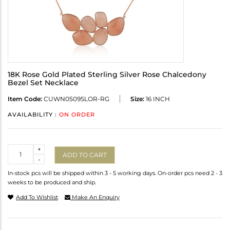
18K Rose Gold Plated Sterling Silver Rose Chalcedony
Bezel Set Necklace
Item Code:
CUWN0509SLOR-RG
Size:
16 INCH
AVAILABILITY :
ON ORDER
Quantity
+
ADD TO CART
-
In-stock pcs will be shipped within 3 - 5 working days. On-order pcs need 2 - 3
weeks to be produced and ship.
Add To Wishlist
Make An Enquiry