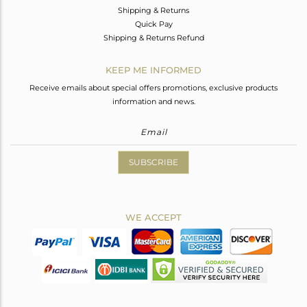
Shipping & Returns
Quick Pay
Shipping & Returns Refund
KEEP ME INFORMED
Receive emails about special offers promotions, exclusive products
information and news.
SUBSCRIBE
WE ACCEPT