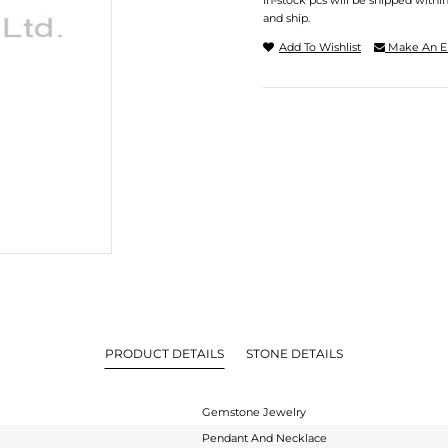
In-stock pcs will be shipped withi
and ship.
Add To Wishlist
Make An E
PRODUCT DETAILS
STONE DETAILS
Gemstone Jewelry
Pendant And Necklace