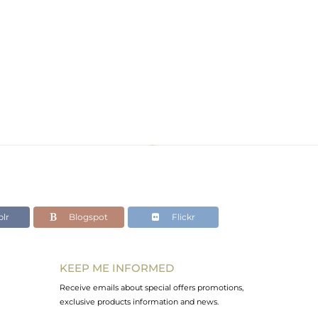
lr
Blogspot
Flickr
KEEP ME INFORMED
Receive emails about special offers promotions,
exclusive products information and news.