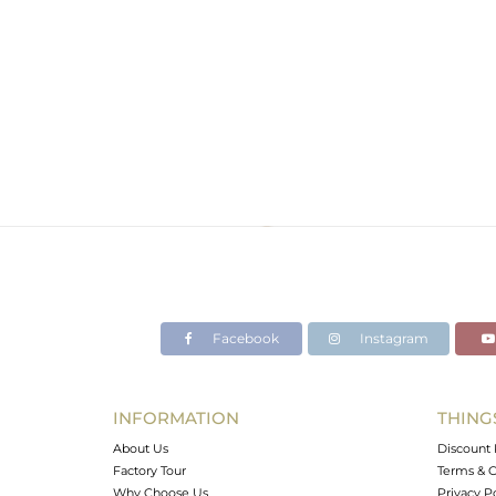
Facebook
Instagram
INFORMATION
THING
About Us
Discount 
Factory Tour
Terms & C
Why Choose Us
Privacy P