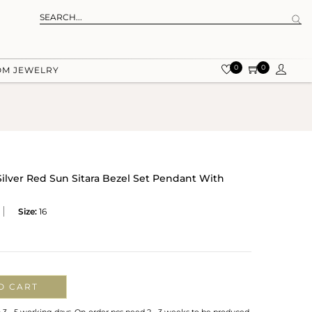
0
0
OM JEWELRY
Silver Red Sun Sitara Bezel Set Pendant With
Size:
16
O CART