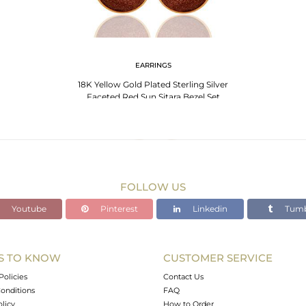
EARRINGS
18K Yellow Gold Plated Sterling Silver
Faceted Red Sun Sitara Bezel Set
Earrings
FOLLOW US
Youtube
Pinterest
Linkedin
Tumb
S TO KNOW
CUSTOMER SERVICE
Policies
Contact Us
onditions
FAQ
olicy
How to Order