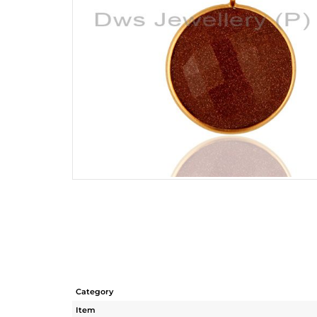
Category
Item