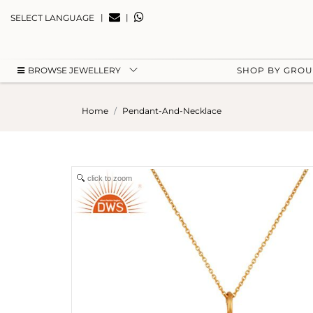
|
|
SELECT LANGUAGE
BROWSE JEWELLERY
SHOP BY GRO
Home
Pendant-And-Necklace
click to zoom