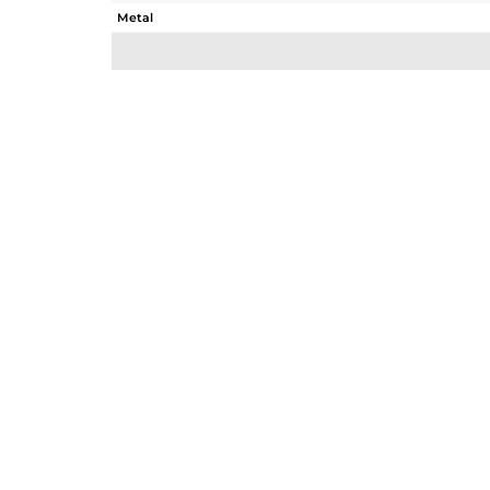
Metal
Sub Group
Purity
Color
Gross Weight
Net Weight
Color Stone Weight
Size
Height(mm)
Width(mm)
Avl. Pcs