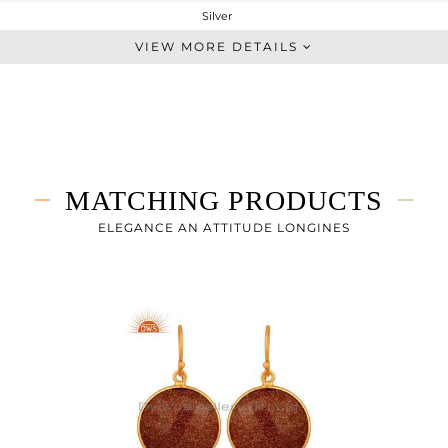
Silver
Single Pendant
VIEW MORE DETAILS
STERLING SILVER
Gold
5.83 gms
2.46 gms
16.85 cts
MATCHING PRODUCTS
16
16.02
ELEGANCE AN ATTITUDE LONGINES
11.43
0