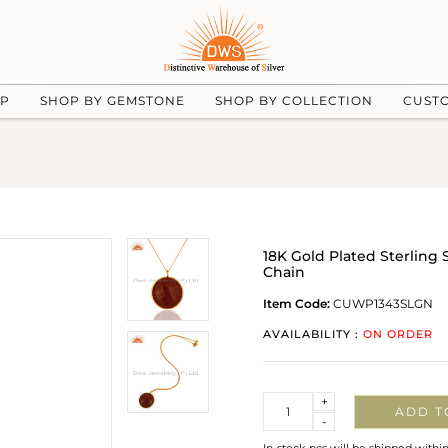
UP
SHOP BY GEMSTONE
SHOP BY COLLECTION
CUST
18K Gold Plated Sterling 
Chain
Item Code:
CUWP1343SLGN
AVAILABILITY :
ON ORDER
Quantity
+
ADD T
-