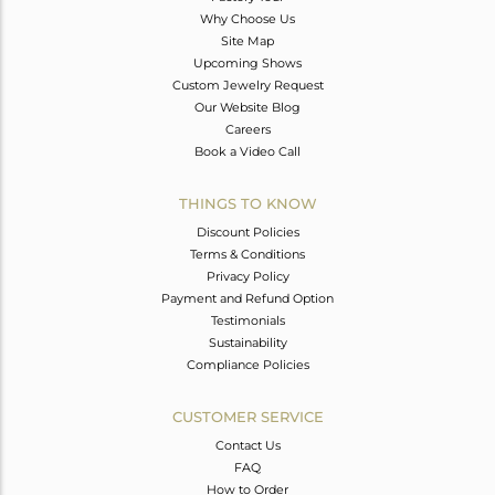
Why Choose Us
Site Map
Upcoming Shows
Custom Jewelry Request
Our Website Blog
Careers
Book a Video Call
THINGS TO KNOW
Discount Policies
Terms & Conditions
Privacy Policy
Payment and Refund Option
Testimonials
Sustainability
Compliance Policies
CUSTOMER SERVICE
Contact Us
FAQ
How to Order