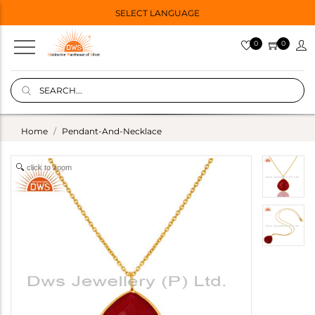
SELECT LANGUAGE
0
0
Home
Pendant-And-Necklace
click to zoom