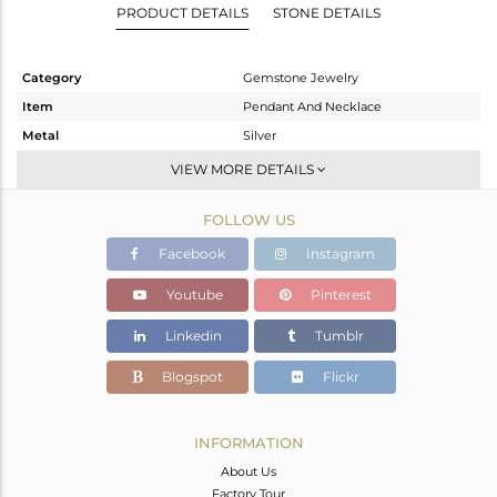
PRODUCT DETAILS
STONE DETAILS
Category
Gemstone Jewelry
Item
Pendant And Necklace
Metal
Silver
Sub Group
Single Pendant
VIEW MORE DETAILS
Purity
STERLING SILVER
FOLLOW US
Color
Gold
Gross Weight
7.523 gms
Facebook
Instagram
Net Weight
4.163 gms
Youtube
Pinterest
Color Stone Weight
16.8 cts
Linkedin
Tumblr
Size
18 INCH
Height(mm)
26
Blogspot
Flickr
Width(mm)
21
Avl. Pcs
0
INFORMATION
About Us
Factory Tour