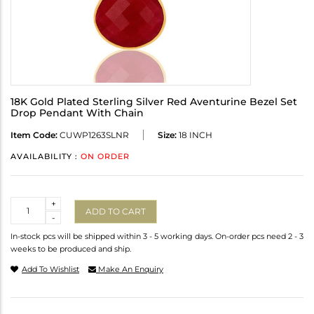
18K Gold Plated Sterling Silver Red Aventurine Bezel Set
Drop Pendant With Chain
Item Code:
CUWP1263SLNR
Size:
18 INCH
AVAILABILITY :
ON ORDER
Quantity
+
ADD TO CART
-
In-stock pcs will be shipped within 3 - 5 working days. On-order pcs need 2 - 3
weeks to be produced and ship.
Add To Wishlist
Make An Enquiry