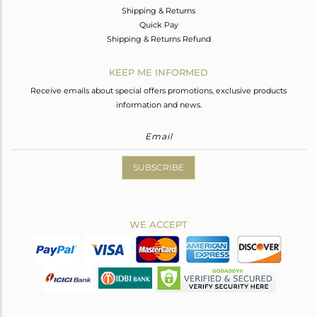
Shipping & Returns
Quick Pay
Shipping & Returns Refund
KEEP ME INFORMED
Receive emails about special offers promotions, exclusive products
information and news.
SUBSCRIBE
WE ACCEPT