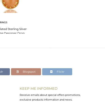
RINGS
ated Sterling Silver
ne Designer Drop
rings
lr
Blogspot
Flickr
KEEP ME INFORMED
Receive emails about special offers promotions,
exclusive products information and news.