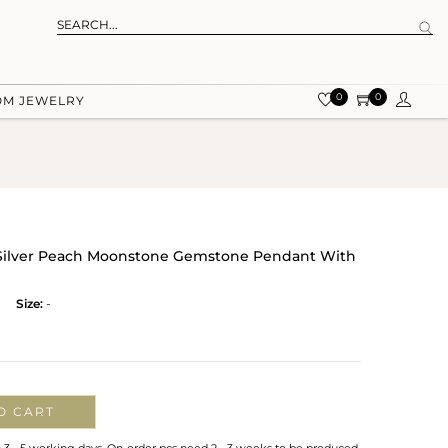
0
0
OM JEWELRY
g Silver Peach Moonstone Gemstone Pendant With
Size:
-
O CART