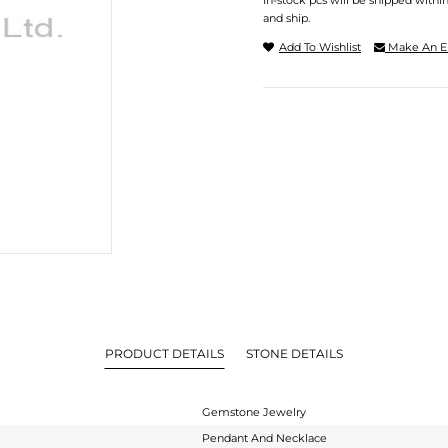
In-stock pcs will be shipped withi
and ship.
Add To Wishlist
Make An E
PRODUCT DETAILS
STONE DETAILS
Gemstone Jewelry
Pendant And Necklace