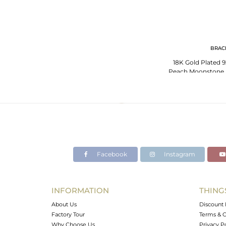
BRAC
18K Gold Plated 92
Peach Moonstone B
Jewe
Facebook
Instagram
INFORMATION
THING
About Us
Discount 
Factory Tour
Terms & C
Why Choose Us
Privacy P