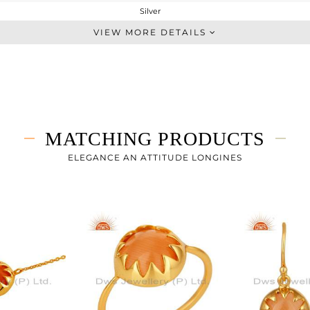
Silver
Single Pendant
VIEW MORE DETAILS
STERLING SILVER
Fine Gold
3.303 gms
2.528 gms
3.87 cts
MATCHING PRODUCTS
-
16
ELEGANCE AN ATTITUDE LONGINES
12
2