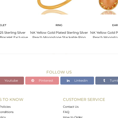
ELET
RING
EAR
5 Sterling Silver
14K Yellow Gold Plated Sterling Silver
14K Yellow Gold Pl
racelet Exclusive
Peach Moonstone Stackable Ring
Peach Moonsto
lry
Ear
FOLLOW US
Youtube
Pinterest
Linkedin
Tumb
S TO KNOW
CUSTOMER SERVICE
Policies
Contact Us
onditions
FAQ
olicy
How to Order