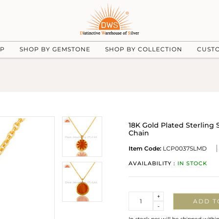
UP
SHOP BY GEMSTONE
SHOP BY COLLECTION
CUST
18K Gold Plated Sterlin
Chain
Item Code:
LCP0037SLMD
AVAILABILITY :
IN STOCK
Quantity
+
ADD T
-