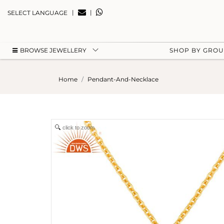
|
|
SELECT LANGUAGE
BROWSE JEWELLERY
SHOP BY GRO
Home
Pendant-And-Necklace
click to zoom