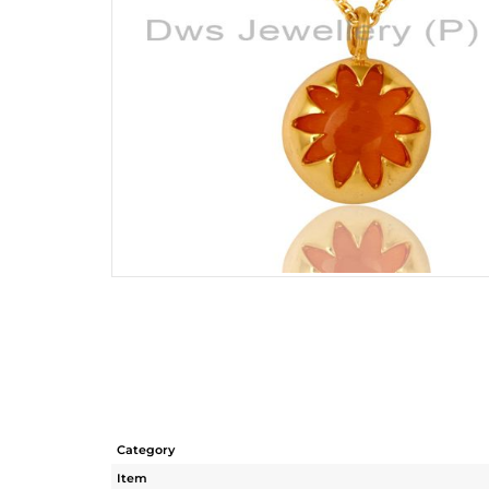
Category
Item