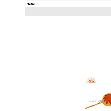
Metal
Sub Group
Purity
Color
Gross Weight
Net Weight
Color Stone Weight
Size
Height(mm)
Width(mm)
Avl. Pcs