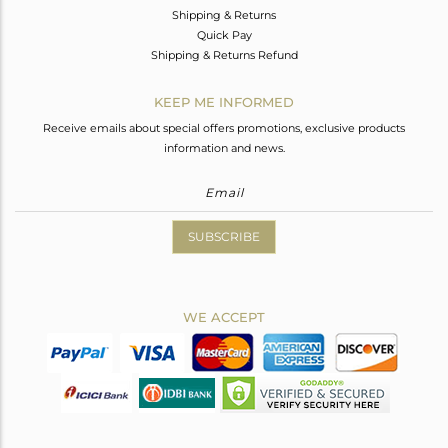
Shipping & Returns
Quick Pay
Shipping & Returns Refund
KEEP ME INFORMED
Receive emails about special offers promotions, exclusive products
information and news.
SUBSCRIBE
WE ACCEPT