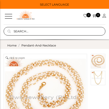
SELECT LANGUAGE
0
0
Home
Pendant-And-Necklace
click to zoom