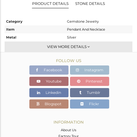
PRODUCT DETAILS
STONE DETAILS
Category
Gemstone Jewelry
Item
Pendant And Necklace
Metal
Silver
Sub Group
Multi Strand
VIEW MORE DETAILS
Purity
STERLING SILVER
FOLLOW US
Color
Gold
Gross Weight
19.733 gms
Facebook
Instagram
Net Weight
19.521 gms
Youtube
Pinterest
Color Stone Weight
1.06 cts
Linkedin
Tumblr
Size
24 INCH
Height(mm)
Blogspot
Flickr
Width(mm)
Avl. Pcs
0
INFORMATION
About Us
Factory Tour