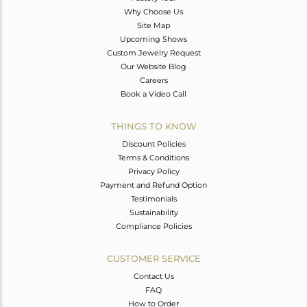
Why Choose Us
Site Map
Upcoming Shows
Custom Jewelry Request
Our Website Blog
Careers
Book a Video Call
THINGS TO KNOW
Discount Policies
Terms & Conditions
Privacy Policy
Payment and Refund Option
Testimonials
Sustainability
Compliance Policies
CUSTOMER SERVICE
Contact Us
FAQ
How to Order