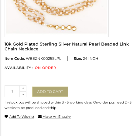
18k Gold Plated Sterling Silver Natural Pearl Beaded Link
Chain Necklace
Item Code:
WBEZNK0025SLPL
Size:
24 INCH
AVAILABILITY :
ON ORDER
Quantity
+
ADD TO CART
-
In-stock pcs will be shipped within 3 - 5 working days. On-order pcs need 2 - 3
weeks to be produced and ship.
Add To Wishlist
Make An Enquiry