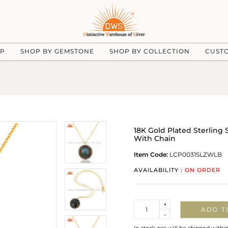
UP
SHOP BY GEMSTONE
SHOP BY COLLECTION
CUST
18K Gold Plated Sterling
With Chain
Item Code:
LCP0031SLZWLB
AVAILABILITY :
ON ORDER
Quantity
+
ADD T
-