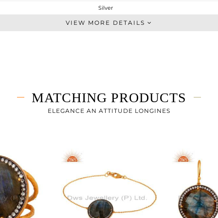
Silver
Single Pendant
VIEW MORE DETAILS
STERLING SILVER
Gold,Black
10.565 gms
6.942 gms
18.12 cts
MATCHING PRODUCTS
16
27
ELEGANCE AN ATTITUDE LONGINES
24
0