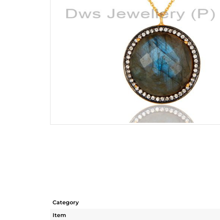
Category
Item