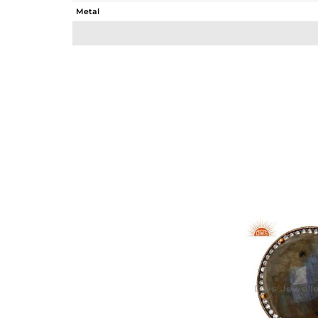
Metal
Sub Group
Purity
Color
Gross Weight
Net Weight
Color Stone Weight
Size
Height(mm)
Width(mm)
Avl. Pcs