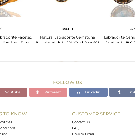
NG
BRACELET
EAR
bradorite Faceted
Natural Labradorite Gemstone
Labradorite Gem
ling Silver Ring
Bracelet Made In 22K Gold Over 925
Cz Made In 18K G
 Cz
Sterling Silver
Si
FOLLOW US
Youtube
Pinterest
Linkedin
Tumb
S TO KNOW
CUSTOMER SERVICE
Policies
Contact Us
onditions
FAQ
olicy
How to Order