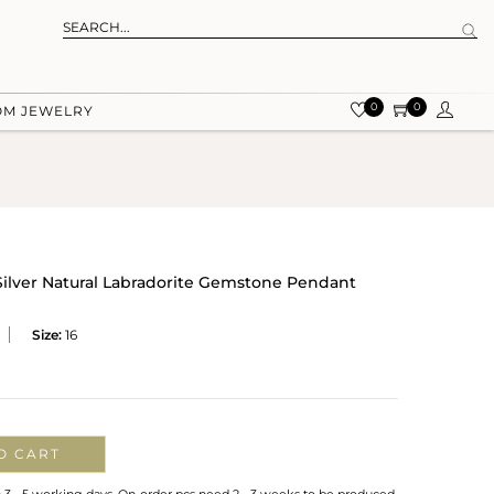
0
0
OM JEWELRY
 Silver Natural Labradorite Gemstone Pendant
Size:
16
O CART