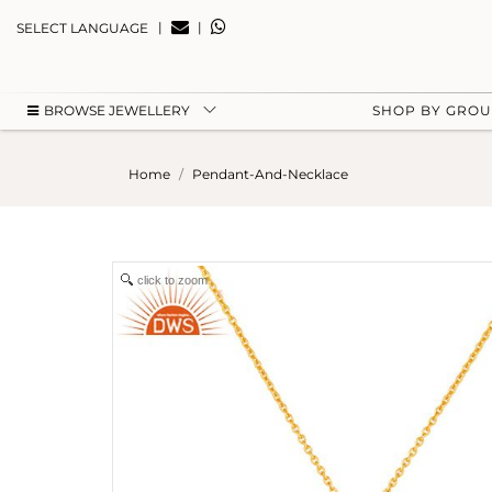
|
|
SELECT LANGUAGE
BROWSE JEWELLERY
SHOP BY GRO
Home
Pendant-And-Necklace
click to zoom