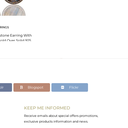
RINGS
stone Earring With
old Over Solid 925
lver
lr
Blogspot
Flickr
KEEP ME INFORMED
Receive emails about special offers promotions,
exclusive products information and news.