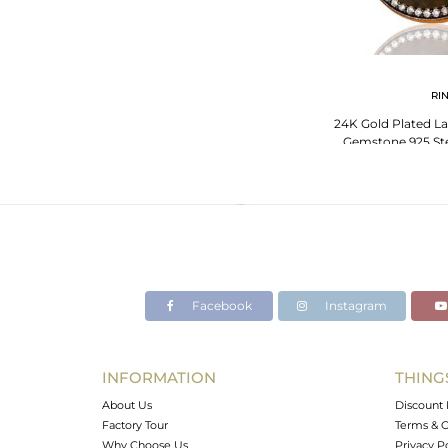
RI
24K Gold Plated La
Gemstone 925 Ster
With
Facebook
Instagram
INFORMATION
THING
About Us
Discount 
Factory Tour
Terms & C
Why Choose Us
Privacy P