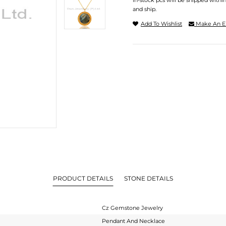
In-stock pcs will be shipped withi
and ship.
Add To Wishlist
Make An E
PRODUCT DETAILS
STONE DETAILS
Cz Gemstone Jewelry
Pendant And Necklace