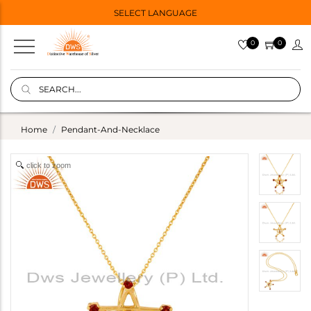
SELECT LANGUAGE
0
0
Home
Pendant-And-Necklace
click to zoom