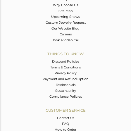
Why Choose Us
Site Map
Upcoming Shows
Custom Jewelry Request
Our Website Blog
Careers
Book a Video Call
THINGS TO KNOW
Discount Policies
Terms & Conditions
Privacy Policy
Payment and Refund Option
Testimonials
Sustainability
Compliance Policies
CUSTOMER SERVICE
Contact Us
FAQ
How to Order