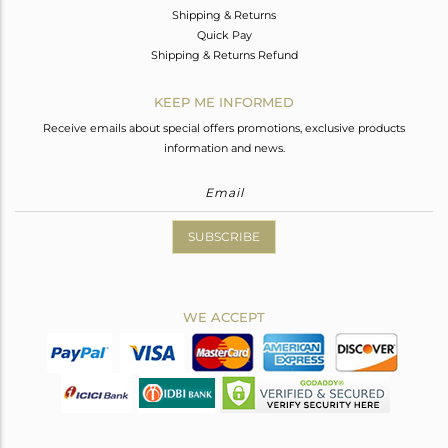
Shipping & Returns
Quick Pay
Shipping & Returns Refund
KEEP ME INFORMED
Receive emails about special offers promotions, exclusive products
information and news.
SUBSCRIBE
WE ACCEPT