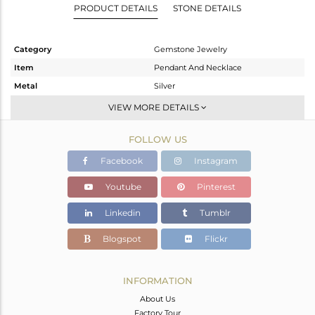
PRODUCT DETAILS
STONE DETAILS
Category
Gemstone Jewelry
Item
Pendant And Necklace
Metal
Silver
Sub Group
Single Pendant
VIEW MORE DETAILS
Purity
STERLING SILVER
FOLLOW US
Color
Fine Gold
Gross Weight
2.69 gms
Facebook
Instagram
Net Weight
2.629 gms
Youtube
Pinterest
Color Stone Weight
0.31 cts
Linkedin
Tumblr
Size
16
Height(mm)
18
Blogspot
Flickr
Width(mm)
18
Avl. Pcs
2
INFORMATION
About Us
Factory Tour