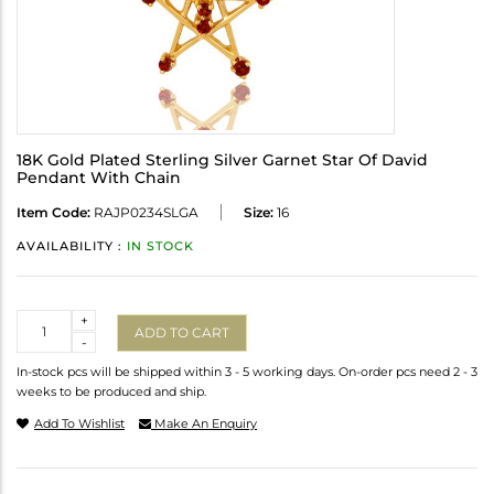
18K Gold Plated Sterling Silver Garnet Star Of David
Pendant With Chain
Item Code:
RAJP0234SLGA
Size:
16
AVAILABILITY :
IN STOCK
Quantity
+
ADD TO CART
-
In-stock pcs will be shipped within 3 - 5 working days. On-order pcs need 2 - 3
weeks to be produced and ship.
Add To Wishlist
Make An Enquiry