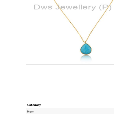
Category
Item