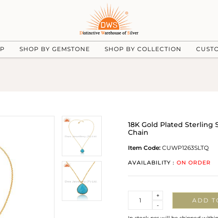
UP
SHOP BY GEMSTONE
SHOP BY COLLECTION
CUST
18K Gold Plated Sterling
Chain
Item Code:
CUWP1263SLTQ
AVAILABILITY :
ON ORDER
Quantity
+
ADD T
-