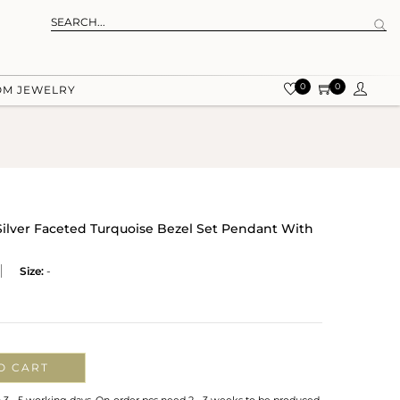
0
0
OM JEWELRY
 Silver Faceted Turquoise Bezel Set Pendant With
Size:
-
O CART