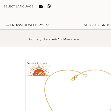
|
|
SELECT LANGUAGE
BROWSE JEWELLERY
SHOP BY GRO
Home
Pendant-And-Necklace
click to zoom