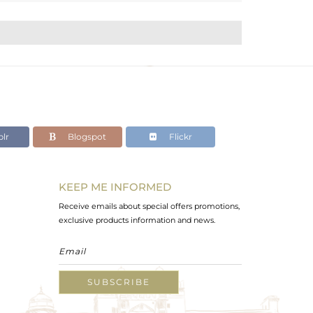
lr
Blogspot
Flickr
KEEP ME INFORMED
Receive emails about special offers promotions,
exclusive products information and news.
SUBSCRIBE