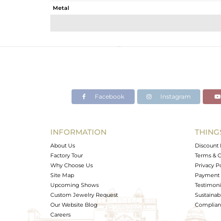
Metal
Sub Group
Purity
Color
Gross Weight
Net Weight
Color Stone Weight
Facebook
Instagram
Size
Height(mm)
Width(mm)
INFORMATION
THING
Avl. Pcs
About Us
Discount 
Factory Tour
Terms & C
Why Choose Us
Privacy P
Site Map
Payment 
Upcoming Shows
Testimoni
Custom Jewelry Request
Sustainabi
Our Website Blog
Complianc
Careers