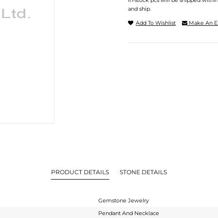
In-stock pcs will be shipped withi
and ship.
Add To Wishlist
Make An E
PRODUCT DETAILS
STONE DETAILS
Gemstone Jewelry
Pendant And Necklace