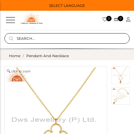
SELECT LANGUAGE
0
0
Home
Pendant-And-Necklace
click to zoom