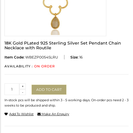
18K Gold PLated 925 Sterling Silver Set Pendant Chain
Necklace with Routile
Item Code:
WBEZP0054SLRU
Size:
16
AVAILABILITY :
ON ORDER
Quantity
+
ADD TO CART
-
In-stock pcs will be shipped within 3 - 5 working days. On-order pcs need 2 - 3
weeks to be produced and ship.
Add To Wishlist
Make An Enquiry