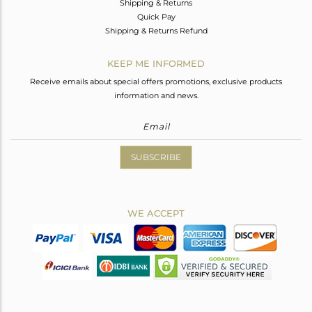
Shipping & Returns
Quick Pay
Shipping & Returns Refund
KEEP ME INFORMED
Receive emails about special offers promotions, exclusive products
information and news.
SUBSCRIBE
WE ACCEPT