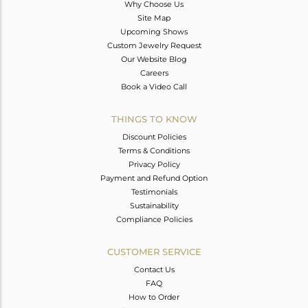
Why Choose Us
Site Map
Upcoming Shows
Custom Jewelry Request
Our Website Blog
Careers
Book a Video Call
THINGS TO KNOW
Discount Policies
Terms & Conditions
Privacy Policy
Payment and Refund Option
Testimonials
Sustainability
Compliance Policies
CUSTOMER SERVICE
Contact Us
FAQ
How to Order