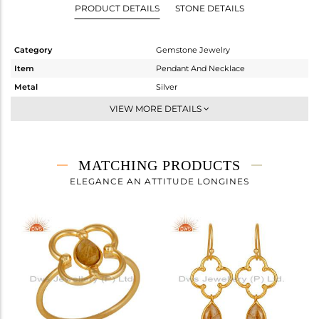
PRODUCT DETAILS
STONE DETAILS
Category
Gemstone Jewelry
Item
Pendant And Necklace
Metal
Silver
Sub Group
Single Pendant
VIEW MORE DETAILS
Purity
STERLING SILVER
Color
Gold
Gross Weight
3.415 gms
MATCHING PRODUCTS
Net Weight
2.968 gms
ELEGANCE AN ATTITUDE LONGINES
Color Stone Weight
2.24 cts
Size
16
Height(mm)
39
Width(mm)
22
Avl. Pcs
0