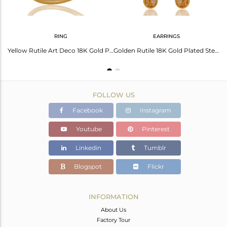
RING
EARRINGS
Yellow Rutile 18K Yellow Gold Plated Sterling Silver Gemstone Bracelet
Yellow Rutile Art Deco 18K Gold Plated Sterling Silver Designer Ring
Golden Rutile 18K Gold Plated Sterling Silver Artisan Earrings
FOLLOW US
Facebook
Instagram
Youtube
Pinterest
Linkedin
Tumblr
Blogspot
Flickr
INFORMATION
About Us
Factory Tour