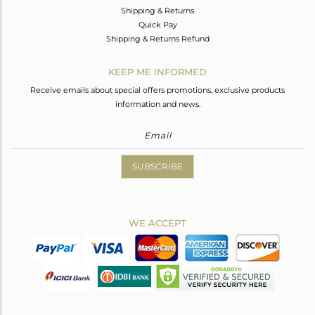
Shipping & Returns
Quick Pay
Shipping & Returns Refund
KEEP ME INFORMED
Receive emails about special offers promotions, exclusive products
information and news.
SUBSCRIBE
WE ACCEPT