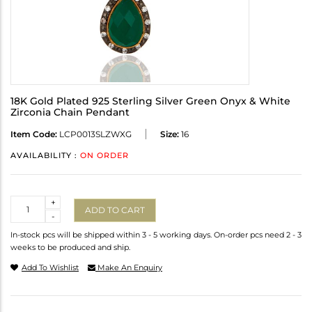
18K Gold Plated 925 Sterling Silver Green Onyx & White
Zirconia Chain Pendant
Item Code:
LCP0013SLZWXG
Size:
16
AVAILABILITY :
ON ORDER
Quantity
+
ADD TO CART
-
In-stock pcs will be shipped within 3 - 5 working days. On-order pcs need 2 - 3
weeks to be produced and ship.
Add To Wishlist
Make An Enquiry