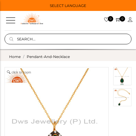
SELECT LANGUAGE
0
0
Home
Pendant-And-Necklace
click to zoom