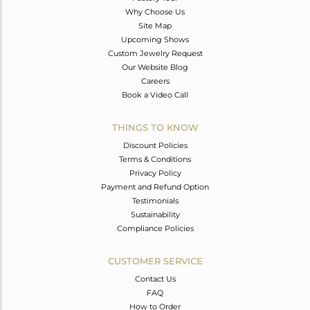
Why Choose Us
Site Map
Upcoming Shows
Custom Jewelry Request
Our Website Blog
Careers
Book a Video Call
THINGS TO KNOW
Discount Policies
Terms & Conditions
Privacy Policy
Payment and Refund Option
Testimonials
Sustainability
Compliance Policies
CUSTOMER SERVICE
Contact Us
FAQ
How to Order