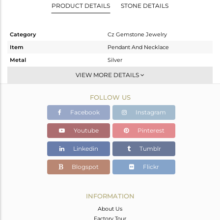
PRODUCT DETAILS
STONE DETAILS
Category
Cz Gemstone Jewelry
Item
Pendant And Necklace
Metal
Silver
Sub Group
Single Pendant
VIEW MORE DETAILS
Purity
STERLING SILVER
FOLLOW US
Color
Gold,Black
Gross Weight
3.4 gms
Facebook
Instagram
Net Weight
2.974 gms
Youtube
Pinterest
Color Stone Weight
2.13 cts
Linkedin
Tumblr
Size
16
Height(mm)
18
Blogspot
Flickr
Width(mm)
10
Avl. Pcs
0
INFORMATION
About Us
Factory Tour