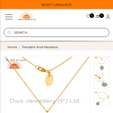
SELECT LANGUAGE
0
0
Home
Pendant-And-Necklace
click to zoom