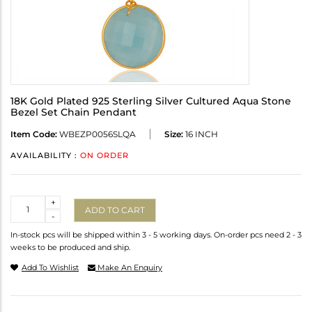
18K Gold Plated 925 Sterling Silver Cultured Aqua Stone
Bezel Set Chain Pendant
Item Code:
WBEZP0056SLQA
Size:
16 INCH
AVAILABILITY :
ON ORDER
Quantity
+
ADD TO CART
-
In-stock pcs will be shipped within 3 - 5 working days. On-order pcs need 2 - 3
weeks to be produced and ship.
Add To Wishlist
Make An Enquiry