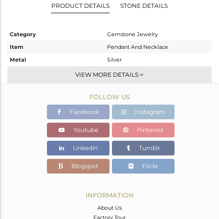
PRODUCT DETAILS
STONE DETAILS
Category
Gemstone Jewelry
Item
Pendant And Necklace
Metal
Silver
Sub Group
Single Pendant
VIEW MORE DETAILS
Purity
STERLING SILVER
FOLLOW US
Color
Gold
Gross Weight
5.85 gms
Facebook
Instagram
Net Weight
2.45 gms
Youtube
Pinterest
Color Stone Weight
17 cts
Linkedin
Tumblr
Size
16 INCH
Height(mm)
25
Blogspot
Flickr
Width(mm)
21
Avl. Pcs
0
INFORMATION
About Us
Factory Tour