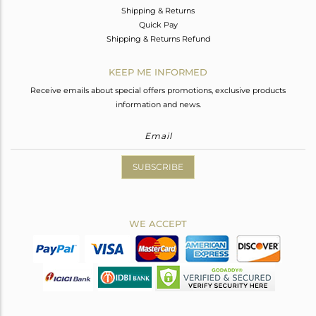
Shipping & Returns
Quick Pay
Shipping & Returns Refund
KEEP ME INFORMED
Receive emails about special offers promotions, exclusive products
information and news.
SUBSCRIBE
WE ACCEPT