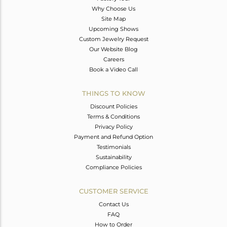
Why Choose Us
Site Map
Upcoming Shows
Custom Jewelry Request
Our Website Blog
Careers
Book a Video Call
THINGS TO KNOW
Discount Policies
Terms & Conditions
Privacy Policy
Payment and Refund Option
Testimonials
Sustainability
Compliance Policies
CUSTOMER SERVICE
Contact Us
FAQ
How to Order