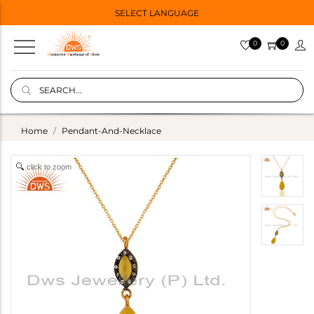
SELECT LANGUAGE
0
0
Home
Pendant-And-Necklace
click to zoom