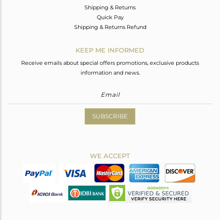
Shipping & Returns
Quick Pay
Shipping & Returns Refund
KEEP ME INFORMED
Receive emails about special offers promotions, exclusive products
information and news.
SUBSCRIBE
WE ACCEPT