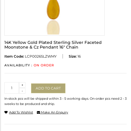
14K Yellow Gold Plated Sterling Silver Faceted
Moonstone & Cz Pendant 16" Chain
Item Code:
LCP0026SLZWMY
Size:
16
AVAILABILITY :
ON ORDER
Quantity
+
ADD TO CART
-
In-stock pcs will be shipped within 3 - 5 working days. On-order pcs need 2 - 3
weeks to be produced and ship.
Add To Wishlist
Make An Enquiry