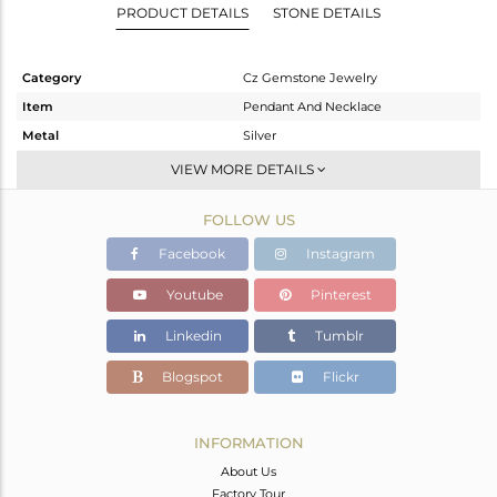
PRODUCT DETAILS
STONE DETAILS
Category
Cz Gemstone Jewelry
Item
Pendant And Necklace
Metal
Silver
Sub Group
Single Pendant
VIEW MORE DETAILS
Purity
STERLING SILVER
FOLLOW US
Color
Gold,Black
Gross Weight
3.583 gms
Facebook
Instagram
Net Weight
2.81 gms
Youtube
Pinterest
Color Stone Weight
3.87 cts
Linkedin
Tumblr
Size
16
Height(mm)
37
Blogspot
Flickr
Width(mm)
9
Avl. Pcs
0
INFORMATION
About Us
Factory Tour