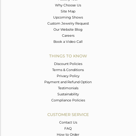
Why Choose Us
Site Map
Upcoming Shows
Custom Jewelry Request
Our Website Blog
Careers
Book a Video Call
THINGS TO KNOW
Discount Policies
Terms & Conditions
Privacy Policy
Payment and Refund Option
Testimonials
Sustainability
Compliance Policies
CUSTOMER SERVICE
Contact Us
FAQ
How to Order