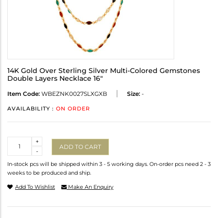
14K Gold Over Sterling Silver Multi-Colored Gemstones
Double Layers Necklace 16"
Item Code:
WBEZNK0027SLXGXB
Size:
-
AVAILABILITY :
ON ORDER
Quantity
+
ADD TO CART
-
In-stock pcs will be shipped within 3 - 5 working days. On-order pcs need 2 - 3
weeks to be produced and ship.
Add To Wishlist
Make An Enquiry