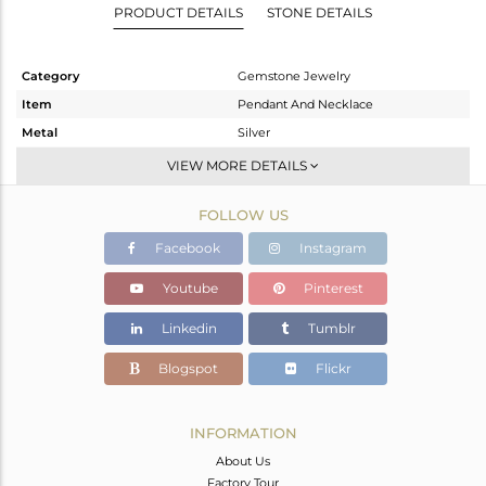
PRODUCT DETAILS
STONE DETAILS
Category
Gemstone Jewelry
Item
Pendant And Necklace
Metal
Silver
Sub Group
Statement
VIEW MORE DETAILS
Purity
STERLING SILVER
FOLLOW US
Color
Gold
Gross Weight
20.375 gms
Facebook
Instagram
Net Weight
13.725 gms
Youtube
Pinterest
Color Stone Weight
33.25 cts
Linkedin
Tumblr
Size
-
Height(mm)
16
Blogspot
Flickr
Width(mm)
5
Avl. Pcs
0
INFORMATION
About Us
Factory Tour