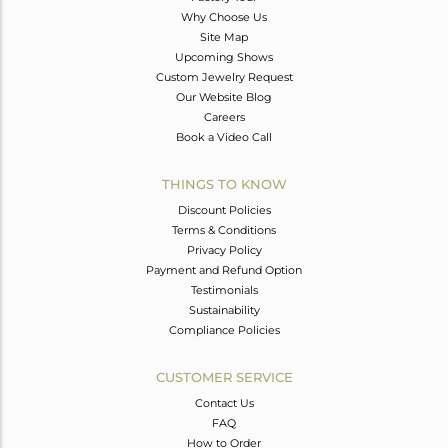
Why Choose Us
Site Map
Upcoming Shows
Custom Jewelry Request
Our Website Blog
Careers
Book a Video Call
THINGS TO KNOW
Discount Policies
Terms & Conditions
Privacy Policy
Payment and Refund Option
Testimonials
Sustainability
Compliance Policies
CUSTOMER SERVICE
Contact Us
FAQ
How to Order