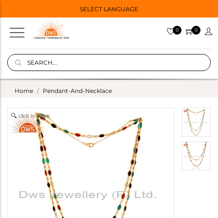
SELECT LANGUAGE
0
0
Home
Pendant-And-Necklace
click to zoom