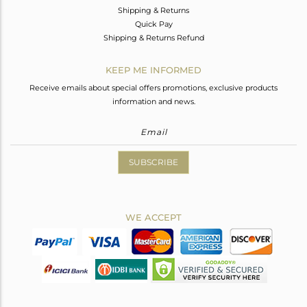
Shipping & Returns
Quick Pay
Shipping & Returns Refund
KEEP ME INFORMED
Receive emails about special offers promotions, exclusive products
information and news.
SUBSCRIBE
WE ACCEPT