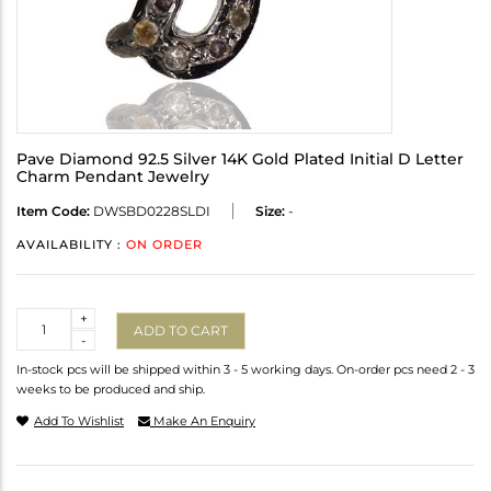
Pave Diamond 92.5 Silver 14K Gold Plated Initial D Letter
Charm Pendant Jewelry
Item Code:
DWSBD0228SLDI
Size:
-
AVAILABILITY :
ON ORDER
Quantity
+
ADD TO CART
-
In-stock pcs will be shipped within 3 - 5 working days. On-order pcs need 2 - 3
weeks to be produced and ship.
Add To Wishlist
Make An Enquiry