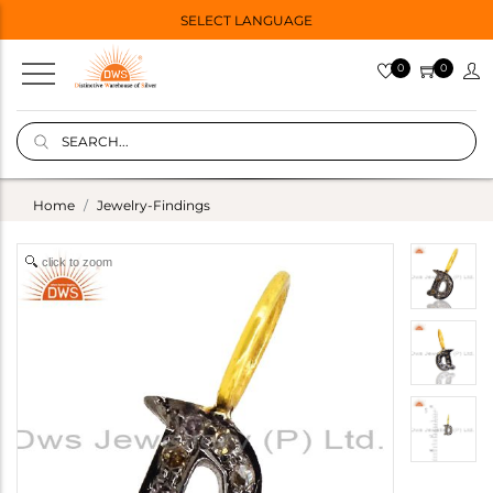
SELECT LANGUAGE
0
0
Home
Jewelry-Findings
click to zoom