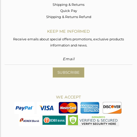
Shipping & Returns
Quick Pay
Shipping & Returns Refund
KEEP ME INFORMED
Receive emails about special offers promotions, exclusive products
information and news.
SUBSCRIBE
WE ACCEPT