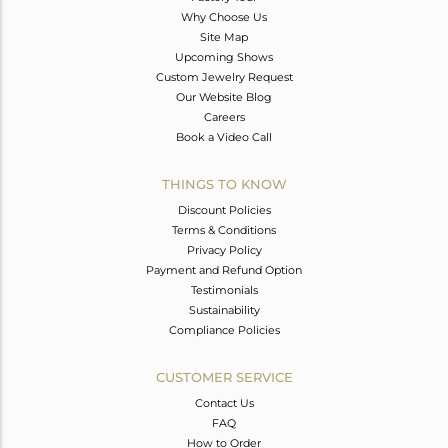
Why Choose Us
Site Map
Upcoming Shows
Custom Jewelry Request
Our Website Blog
Careers
Book a Video Call
THINGS TO KNOW
Discount Policies
Terms & Conditions
Privacy Policy
Payment and Refund Option
Testimonials
Sustainability
Compliance Policies
CUSTOMER SERVICE
Contact Us
FAQ
How to Order