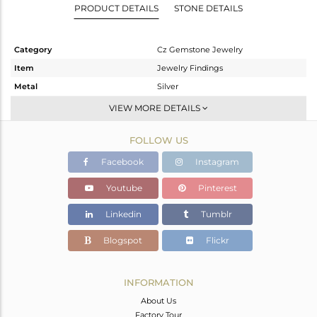
PRODUCT DETAILS
STONE DETAILS
Category
Cz Gemstone Jewelry
Item
Jewelry Findings
Metal
Silver
Sub Group
Beads And Balls
VIEW MORE DETAILS
Purity
STERLING SILVER
FOLLOW US
Color
Gold,Black
Gross Weight
5.564 gms
Facebook
Instagram
Net Weight
5.221 gms
Youtube
Pinterest
Color Stone Weight
1.72 cts
Linkedin
Tumblr
Size
-
Height(mm)
15
Blogspot
Flickr
Width(mm)
12
Avl. Pcs
2
INFORMATION
About Us
Factory Tour