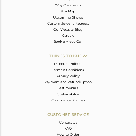
Why Choose Us
Site Map
Upcoming Shows
Custom Jewelry Request
Our Website Blog
Careers
Book a Video Call
THINGS TO KNOW
Discount Policies
Terms & Conditions
Privacy Policy
Payment and Refund Option
Testimonials
Sustainability
Compliance Policies
CUSTOMER SERVICE
Contact Us
FAQ
How to Order