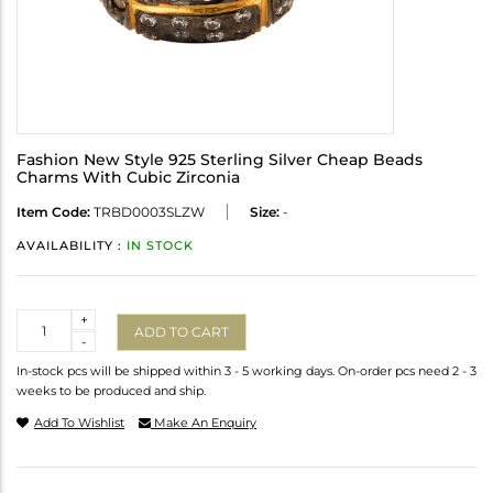
Fashion New Style 925 Sterling Silver Cheap Beads
Charms With Cubic Zirconia
Item Code:
TRBD0003SLZW
Size:
-
AVAILABILITY :
IN STOCK
Quantity
+
ADD TO CART
-
In-stock pcs will be shipped within 3 - 5 working days. On-order pcs need 2 - 3
weeks to be produced and ship.
Add To Wishlist
Make An Enquiry