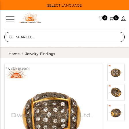
SELECT LANGUAGE
0
0
Home
Jewelry-Findings
click to zoom