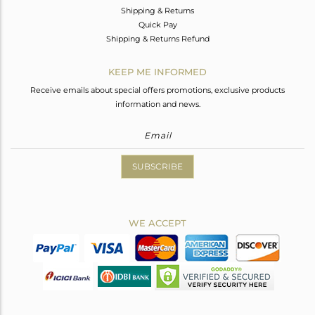
Shipping & Returns
Quick Pay
Shipping & Returns Refund
KEEP ME INFORMED
Receive emails about special offers promotions, exclusive products
information and news.
SUBSCRIBE
WE ACCEPT