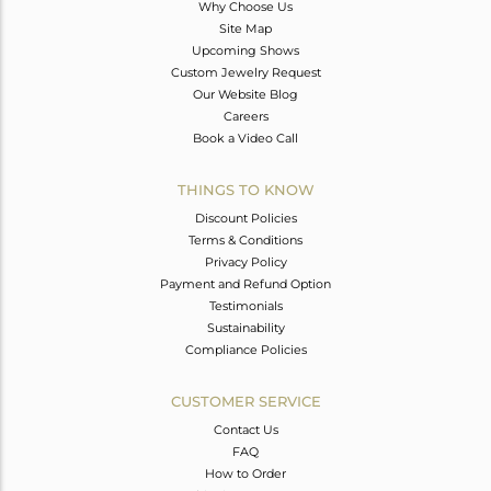
Why Choose Us
Site Map
Upcoming Shows
Custom Jewelry Request
Our Website Blog
Careers
Book a Video Call
THINGS TO KNOW
Discount Policies
Terms & Conditions
Privacy Policy
Payment and Refund Option
Testimonials
Sustainability
Compliance Policies
CUSTOMER SERVICE
Contact Us
FAQ
How to Order