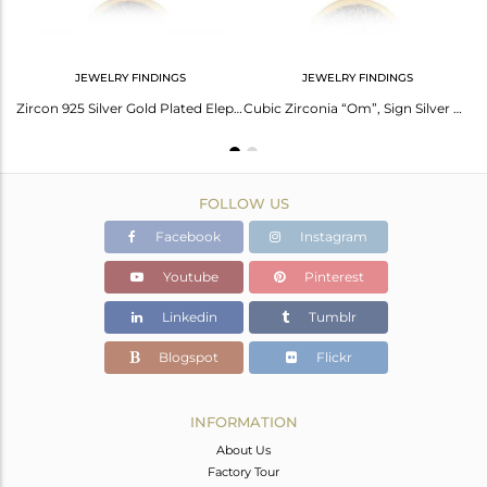
JEWELRY FINDINGS
JEWELRY FINDINGS
Cubic Zirconia “Star” Sign Silver Gold Plated Brooch
Zircon 925 Silver Gold Plated Elephant Design Brooch
Cubic Zirconia “Om”, Sign Silver Gold Plated Brooch
FOLLOW US
Facebook
Instagram
Youtube
Pinterest
Linkedin
Tumblr
Blogspot
Flickr
INFORMATION
About Us
Factory Tour