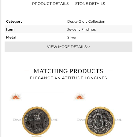
PRODUCT DETAILS
STONE DETAILS
Category
Dusky Glory Collection
Item
Jewelry Findings
Metal
Silver
Sub Group
BROOCH
VIEW MORE DETAILS
Purity
STERLING SILVER
Color
Gold,Black
Gross Weight
5.96 gms
MATCHING PRODUCTS
Net Weight
5.824 gms
ELEGANCE AN ATTITUDE LONGINES
Color Stone Weight
0.68 cts
Size
-
Height(mm)
Width(mm)
21.55
Avl. Pcs
0