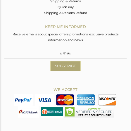
Shipping & Returns
Quick Pay
Shipping & Returns Refund
KEEP ME INFORMED
Receive emails about special offers promotions, exclusive products
information and news.
SUBSCRIBE
WE ACCEPT