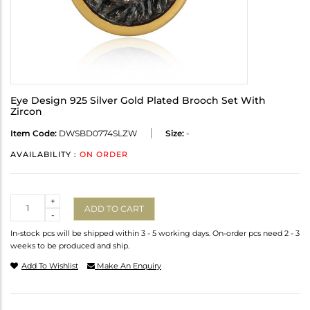
Eye Design 925 Silver Gold Plated Brooch Set With
Zircon
Item Code:
DWSBD0774SLZW
Size:
-
AVAILABILITY :
ON ORDER
Quantity
+
ADD TO CART
-
In-stock pcs will be shipped within 3 - 5 working days. On-order pcs need 2 - 3
weeks to be produced and ship.
Add To Wishlist
Make An Enquiry