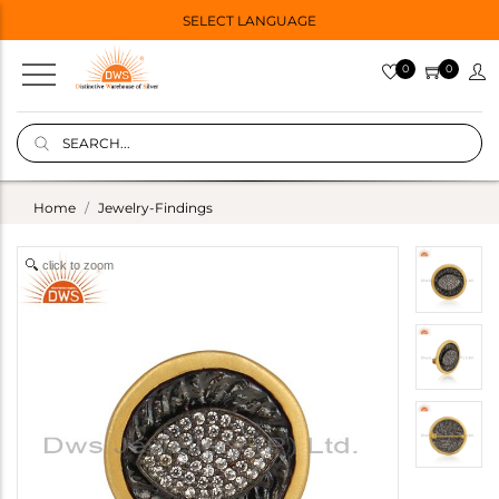
SELECT LANGUAGE
0
0
Home
Jewelry-Findings
click to zoom