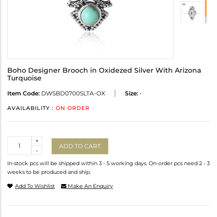
Boho Designer Brooch in Oxidezed Silver With Arizona
Turquoise
Item Code:
DWSBD0700SLTA-OX
Size:
-
AVAILABILITY :
ON ORDER
Quantity
+
ADD TO CART
-
In-stock pcs will be shipped within 3 - 5 working days. On-order pcs need 2 - 3
weeks to be produced and ship.
Add To Wishlist
Make An Enquiry