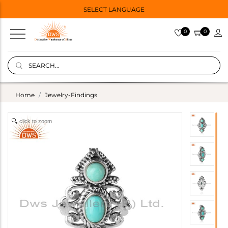
SELECT LANGUAGE
0
0
Home
Jewelry-Findings
click to zoom