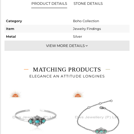
PRODUCT DETAILS
STONE DETAILS
Category
Boho Collection
Item
Jewelry Findings
Metal
Silver
Sub Group
BROOCH
VIEW MORE DETAILS
Purity
STERLING SILVER
Color
OXODIZED
Gross Weight
3.17 gms
MATCHING PRODUCTS
Net Weight
2.939 gms
ELEGANCE AN ATTITUDE LONGINES
Color Stone Weight
1.16 cts
Size
-
Height(mm)
24.95
Width(mm)
16.40
Avl. Pcs
0