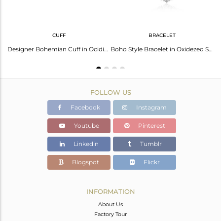
CUFF
BRACELET
Boho Stackable 3 Ring in Oxidezed Silver with Arizona Turquoise
Designer Bohemian Cuff in Ocidised Silver with Arizona Turquoise
Boho Style Bracelet in Oxidezed Silver with Arizona Turquoise
FOLLOW US
Facebook
Instagram
Youtube
Pinterest
Linkedin
Tumblr
Blogspot
Flickr
INFORMATION
About Us
Factory Tour