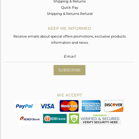
Shipping & Returns
Quick Pay
Shipping & Returns Refund
KEEP ME INFORMED
Receive emails about special offers promotions, exclusive products
information and news.
SUBSCRIBE
WE ACCEPT