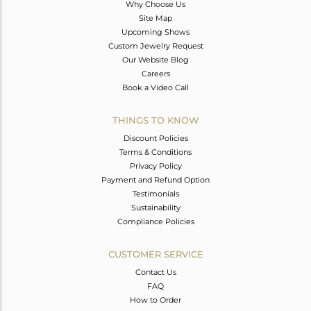
Why Choose Us
Site Map
Upcoming Shows
Custom Jewelry Request
Our Website Blog
Careers
Book a Video Call
THINGS TO KNOW
Discount Policies
Terms & Conditions
Privacy Policy
Payment and Refund Option
Testimonials
Sustainability
Compliance Policies
CUSTOMER SERVICE
Contact Us
FAQ
How to Order