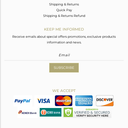
Shipping & Returns
Quick Pay
Shipping & Returns Refund
KEEP ME INFORMED
Receive emails about special offers promotions, exclusive products
information and news.
SUBSCRIBE
WE ACCEPT