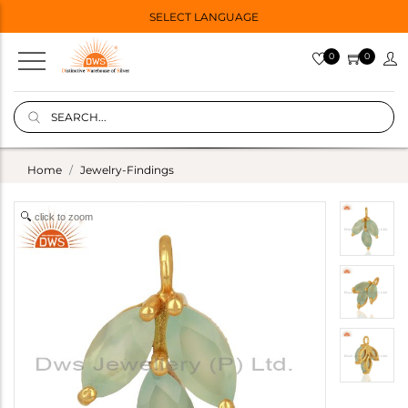
SELECT LANGUAGE
0
0
Home
Jewelry-Findings
click to zoom