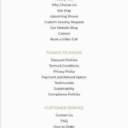
Why Choose Us
Site Map
Upcoming Shows
Custom Jewelry Request
Our Website Blog
Careers
Book a Video Call
THINGS TO KNOW
Discount Policies
Terms & Conditions
Privacy Policy
Payment and Refund Option
Testimonials
Sustainability
Compliance Policies
CUSTOMER SERVICE
Contact Us
FAQ
How to Order