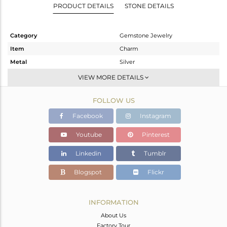
PRODUCT DETAILS
STONE DETAILS
Category
Gemstone Jewelry
Item
Charm
Metal
Silver
Sub Group
Charms
VIEW MORE DETAILS
Purity
STERLING SILVER
FOLLOW US
Color
Gold
Gross Weight
0.753 gms
Facebook
Instagram
Net Weight
0.591 gms
Youtube
Pinterest
Color Stone Weight
0.81 cts
Linkedin
Tumblr
Size
-
Height(mm)
14
Blogspot
Flickr
Width(mm)
8
Avl. Pcs
0
INFORMATION
About Us
Factory Tour