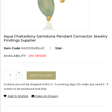
Aqua Chalcedony Gemstone Pendant Connector Jewelry
Findings Supplier
Item Code:
RAJP0349SLAC
Size:
-
AVAILABILITY :
ON ORDER
Quantity
+
ADD TO CART
-
In-stock pcs will be shipped within 3 - 5 working days. On-order pcs need 2 - 3
weeks to be produced and ship.
Add To Wishlist
Make An Enquiry