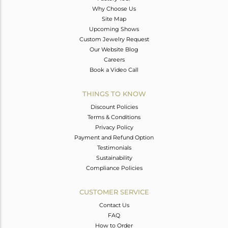
Why Choose Us
Site Map
Upcoming Shows
Custom Jewelry Request
Our Website Blog
Careers
Book a Video Call
THINGS TO KNOW
Discount Policies
Terms & Conditions
Privacy Policy
Payment and Refund Option
Testimonials
Sustainability
Compliance Policies
CUSTOMER SERVICE
Contact Us
FAQ
How to Order