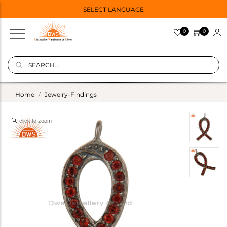
SELECT LANGUAGE
0
0
Home
Jewelry-Findings
click to zoom