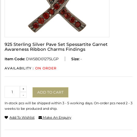
925 Sterling Silver Pave Set Spessartite Garnet
Awareness Ribbon Charms Findings
Item Code:
DWSBD0127SLGP
Size:
-
AVAILABILITY :
ON ORDER
Quantity
+
ADD TO CART
-
In-stock pcs will be shipped within 3 - 5 working days. On-order pcs need 2 - 3
weeks to be produced and ship.
Add To Wishlist
Make An Enquiry