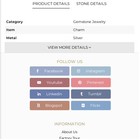
PRODUCT DETAILS
STONE DETAILS
Category
Gemstone Jewelry
Item
Charm
Metal
Silver
Sub Group
Charms
VIEW MORE DETAILS
Purity
STERLING SILVER
FOLLOW US
Color
Black
Gross Weight
0.68 gms
Facebook
Instagram
Net Weight
0.622 gms
Youtube
Pinterest
Color Stone Weight
0.29 cts
Linkedin
Tumblr
Size
-
Height(mm)
20
Blogspot
Flickr
Width(mm)
12
Avl. Pcs
0
INFORMATION
About Us
Factory Tour