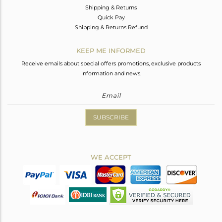
Shipping & Returns
Quick Pay
Shipping & Returns Refund
KEEP ME INFORMED
Receive emails about special offers promotions, exclusive products
information and news.
SUBSCRIBE
WE ACCEPT