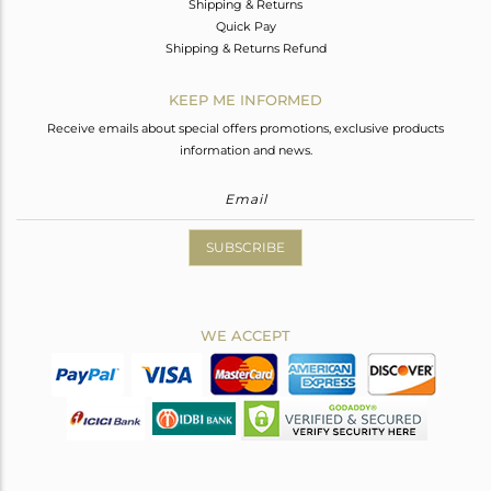
Shipping & Returns
Quick Pay
Shipping & Returns Refund
KEEP ME INFORMED
Receive emails about special offers promotions, exclusive products
information and news.
SUBSCRIBE
WE ACCEPT