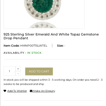
925 Sterling Silver Emerald And White Topaz Gemstone
Drop Pendant
Item Code:
HMNP0071SLWTEL
Size:
-
AVAILABILITY :
IN STOCK
Quantity
+
ADD TO CART
-
In-stock pcs will be shipped within 3 - 5 working days. On-order pcs need 2 - 3
weeks to be produced and ship.
Add To Wishlist
Make An Enquiry