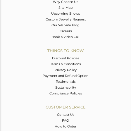
Why Choose Us
Site Map
Upcoming Shows
Custom Jewelry Request
Our Website Blog
Careers
Book a Video Call
THINGS TO KNOW
Discount Policies
Terms & Conditions
Privacy Policy
Payment and Refund Option
Testimonials
Sustainability
Compliance Policies
CUSTOMER SERVICE
Contact Us
FAQ
How to Order