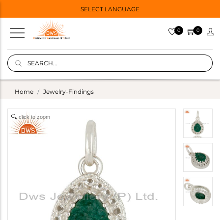
SELECT LANGUAGE
0
0
Home
Jewelry-Findings
click to zoom