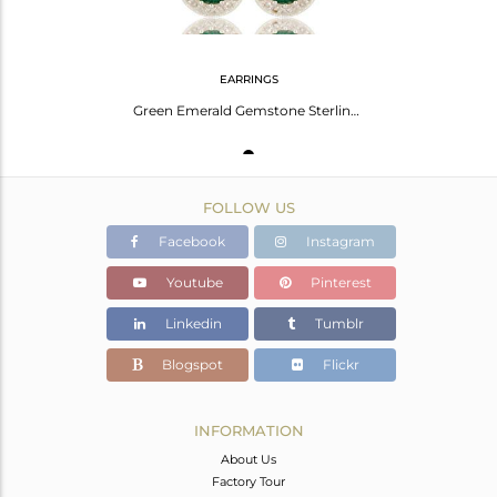
EARRINGS
Green Emerald Gemstone Sterling Silver Drop Earrings With White Topaz
FOLLOW US
Facebook
Instagram
Youtube
Pinterest
Linkedin
Tumblr
Blogspot
Flickr
INFORMATION
About Us
Factory Tour