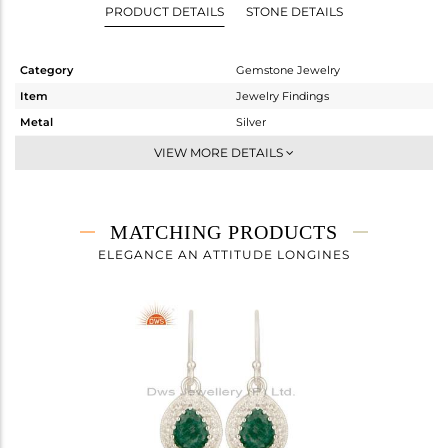
PRODUCT DETAILS
STONE DETAILS
Category
Gemstone Jewelry
Item
Jewelry Findings
Metal
Silver
Sub Group
Artisan
VIEW MORE DETAILS
Purity
STERLING SILVER
Color
Fine Silver
Gross Weight
2.363 gms
MATCHING PRODUCTS
Net Weight
1.866 gms
ELEGANCE AN ATTITUDE LONGINES
Color Stone Weight
2.48 cts
Size
-
Height(mm)
17
Width(mm)
12
Avl. Pcs
5