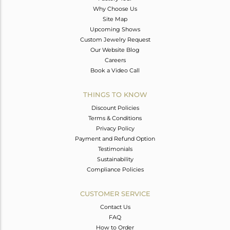
Why Choose Us
Site Map
Upcoming Shows
Custom Jewelry Request
Our Website Blog
Careers
Book a Video Call
THINGS TO KNOW
Discount Policies
Terms & Conditions
Privacy Policy
Payment and Refund Option
Testimonials
Sustainability
Compliance Policies
CUSTOMER SERVICE
Contact Us
FAQ
How to Order