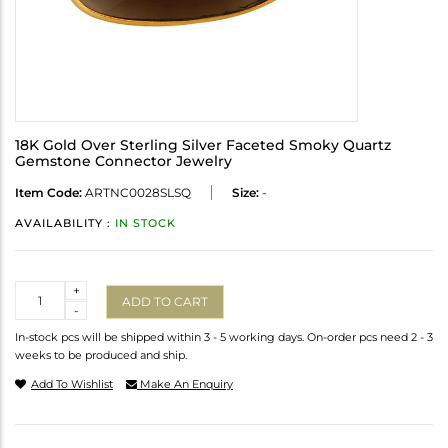
18K Gold Over Sterling Silver Faceted Smoky Quartz
Gemstone Connector Jewelry
Item Code:
ARTNC0028SLSQ
Size:
-
AVAILABILITY :
IN STOCK
Quantity
+
ADD TO CART
-
In-stock pcs will be shipped within 3 - 5 working days. On-order pcs need 2 - 3
weeks to be produced and ship.
Add To Wishlist
Make An Enquiry