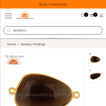
SELECT LANGUAGE
0
0
Home
Jewelry-Findings
click to zoom