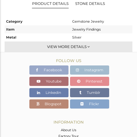
PRODUCT DETAILS
STONE DETAILS
Category
Gemstone Jewelry
Item
Jewelry Findings
Metal
Silver
Sub Group
CONNECTORS
VIEW MORE DETAILS
Purity
STERLING SILVER
FOLLOW US
Color
Gold
Gross Weight
4.265 gms
Facebook
Instagram
Net Weight
0.565 gms
Youtube
Pinterest
Color Stone Weight
18.5 cts
Linkedin
Tumblr
Size
-
Height(mm)
35
Blogspot
Flickr
Width(mm)
19
Avl. Pcs
1
INFORMATION
About Us
Factory Tour