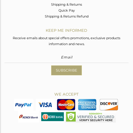
Shipping & Returns
Quick Pay
Shipping & Returns Refund
KEEP ME INFORMED
Receive emails about special offers promotions, exclusive products
information and news.
SUBSCRIBE
WE ACCEPT