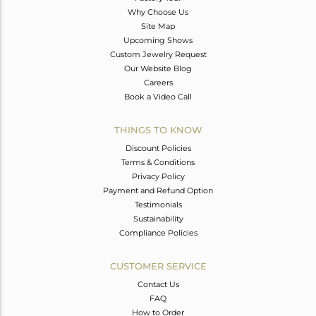
Why Choose Us
Site Map
Upcoming Shows
Custom Jewelry Request
Our Website Blog
Careers
Book a Video Call
THINGS TO KNOW
Discount Policies
Terms & Conditions
Privacy Policy
Payment and Refund Option
Testimonials
Sustainability
Compliance Policies
CUSTOMER SERVICE
Contact Us
FAQ
How to Order