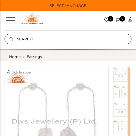
SELECT LANGUAGE
0
0
Home
Earrings
click to zoom