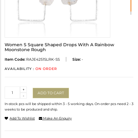
Women S Square Shaped Drops With A Rainbow
Moonstone Rough
Item Code:
RAJE4251SLRK-SS
Size:
-
AVAILABILITY :
ON ORDER
Quantity
+
ADD TO CART
-
In-stock pcs will be shipped within 3 - 5 working days. On-order pcs need 2 - 3
weeks to be produced and ship.
Add To Wishlist
Make An Enquiry