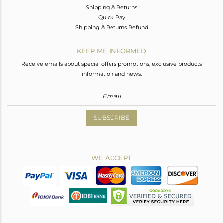
Shipping & Returns
Quick Pay
Shipping & Returns Refund
KEEP ME INFORMED
Receive emails about special offers promotions, exclusive products
information and news.
SUBSCRIBE
WE ACCEPT