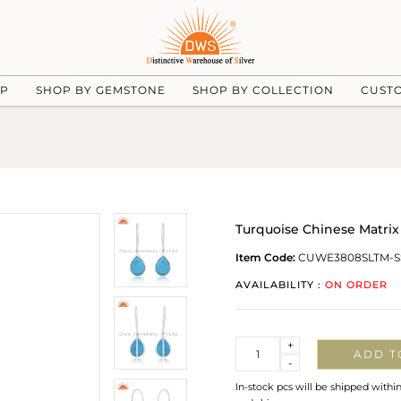
UP
SHOP BY GEMSTONE
SHOP BY COLLECTION
CUST
Turquoise Chinese Matrix 
Item Code:
CUWE3808SLTM-S
AVAILABILITY :
ON ORDER
Quantity
+
ADD T
-
In-stock pcs will be shipped withi