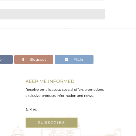
lr
Blogspot
Flickr
KEEP ME INFORMED
Receive emails about special offers promotions,
exclusive products information and news.
SUBSCRIBE