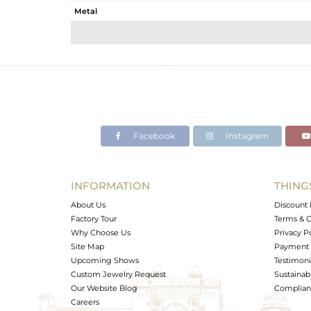
Metal
Sub Group
Purity
Color
Gross Weight
Net Weight
Color Stone Weight
Facebook
Instagram
Size
Height(mm)
Width(mm)
INFORMATION
THING
Avl. Pcs
About Us
Discount 
Factory Tour
Terms & C
Why Choose Us
Privacy P
Site Map
Payment 
Upcoming Shows
Testimoni
Custom Jewelry Request
Sustainabi
Our Website Blog
Complianc
Careers