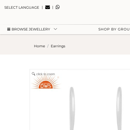
|
|
SELECT LANGUAGE
BROWSE JEWELLERY
SHOP BY GRO
Home
Earrings
click to zoom