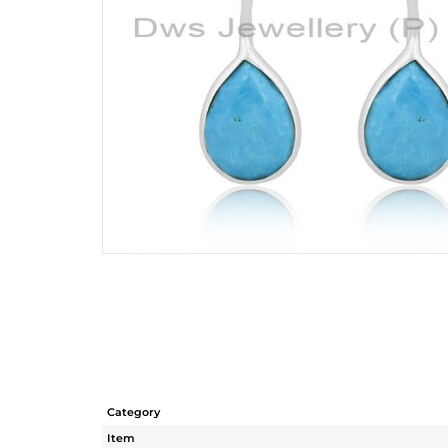
Category
Item