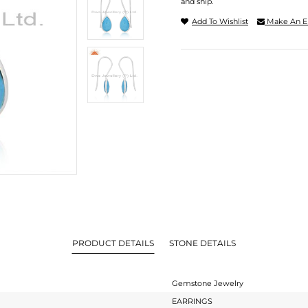
and ship.
Add To Wishlist
Make An E
PRODUCT DETAILS
STONE DETAILS
Gemstone Jewelry
EARRINGS