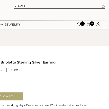
0
0
OM JEWELRY
Briolette Sterling Silver Earring
S
Size:
-
O CART
n 3 - 5 working days. On-order pcs need 2 - 3 weeks to be produced